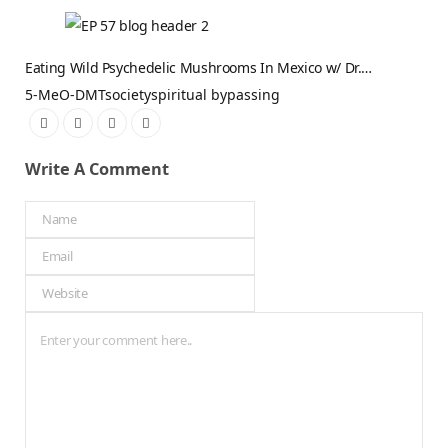
Eating Wild Psychedelic Mushrooms In Mexico w/ Dr.…
5-MeO-DMT
society
spiritual bypassing
Write A Comment