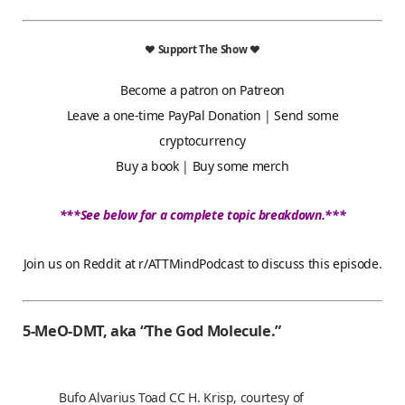
♥ Support The Show ♥
Become a patron on Patreon
Leave a one-time PayPal Donation
|
Send some
cryptocurrency
Buy a book
|
Buy some merch
***See below for a complete topic breakdown.***
Join us on Reddit at r/ATTMindPodcast to discuss this episode
.
5-MeO-DMT, aka “The God Molecule.”
Bufo Alvarius Toad CC H. Krisp, courtesy of