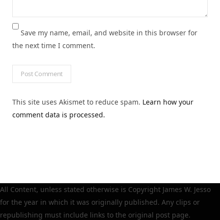
Save my name, email, and website in this browser for
the next time I comment.
This site uses Akismet to reduce spam.
Learn how your
comment data is processed.
All Content, unless stated otherwise is Copyright James W. Jesso
for the year in which it was originally published. Any clips or
republishing must include links to the original post page.