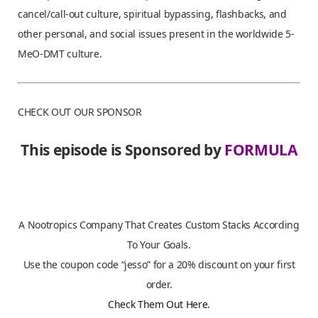
cancel/call-out culture, spiritual bypassing, flashbacks, and
other personal, and social issues present in the worldwide 5-
MeO-DMT culture.
CHECK OUT OUR SPONSOR
This episode is Sponsored by
FORMULA
A Nootropics Company That Creates Custom Stacks According
To Your Goals.
Use the coupon code “jesso” for a 20% discount on your first
order.
Check Them Out Here.