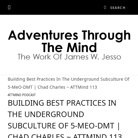
Building Best Practices In The Underground Subculture Of
5-MeO-DMT | Chad Charles ~ ATTMind 113
ATTMIND PODCAST
BUILDING BEST PRACTICES IN
THE UNDERGROUND
SUBCULTURE OF 5-MEO-DMT |
CHAD CHARLES ~ ATTMIND 113