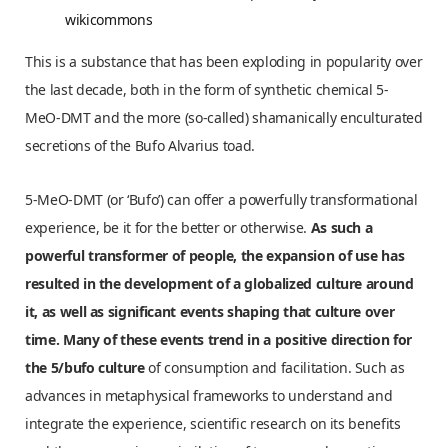
wikicommons
This is a substance that has been exploding in popularity over
the last decade, both in the form of synthetic chemical 5-
MeO-DMT and the more (so-called) shamanically enculturated
secretions of the Bufo Alvarius toad.
5-MeO-DMT (or ‘Bufo’) can offer a powerfully transformational
experience, be it for the better or otherwise.
As such a
powerful transformer of people, the expansion of use has
resulted in the development of a globalized culture around
it, as well as significant events shaping that culture over
time. Many of these events trend in a positive direction for
the 5/bufo culture
of consumption and facilitation. Such as
advances in metaphysical frameworks to understand and
integrate the experience, scientific research on its benefits