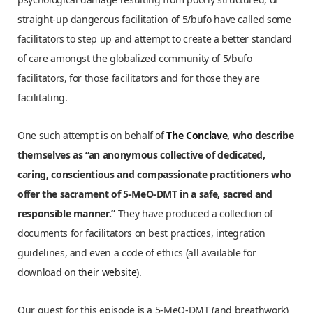
straight-up dangerous facilitation of 5/bufo have called some
facilitators to step up and attempt to create a better standard
of care amongst the globalized community of 5/bufo
facilitators, for those facilitators and for those they are
facilitating.
One such attempt is on behalf of
The Conclave
, who describe
themselves as “an anonymous collective of dedicated,
caring, conscientious and compassionate practitioners who
offer the sacrament of 5-MeO-DMT in a safe, sacred and
responsible manner.”
They have produced a collection of
documents for facilitators on best practices, integration
guidelines, and even a code of ethics (all available for
download on
their website
).
Our guest for this episode is a 5-MeO-DMT (and breathwork)