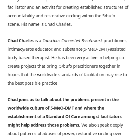
facilitator and an activist for creating established structures of
accountability and restorative circling within the 5/bufo
scene. His name is Chad Charles.
Chad Charles
is a
Conscious Connected Breathwork
practitioner,
intimacy/eros educator, and substance(5-MeO-DMT)-assisted
body-based therapist. He has been very active in helping co-
create projects that bring 5/bufo practitioners together in
hopes that the worldwide standards of facilitation may rise to
the best possible practice.
Chad joins us to talk about the problems present in the
worldwide culture of 5-MeO-DMT and where the
establishment of a Standard Of Care amongst facilitators
might help address those problems.
We also speak deeply
about patterns of abuses of power, restorative circling over