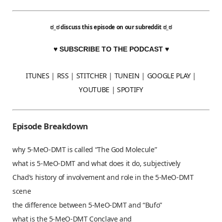
ಠ_ಠ
discuss this episode on our subreddit
ಠ_ಠ
♥ SUBSCRIBE TO THE PODCAST ♥
ITUNES
|
RSS
|
STITCHER
|
TUNEIN
|
GOOGLE PLAY
|
YOUTUBE
|
SPOTIFY
Episode Breakdown
why 5-MeO-DMT is called “The God Molecule”
what is 5-MeO-DMT and what does it do, subjectively
Chad’s history of involvement and role in the 5-MeO-DMT
scene
the difference between 5-MeO-DMT and “Bufo”
what is the 5-MeO-DMT Conclave and