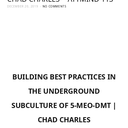
DECEMBER 20, 2019
NO COMMENTS
BUILDING BEST PRACTICES IN
THE UNDERGROUND
SUBCULTURE OF 5-MEO-DMT |
CHAD CHARLES