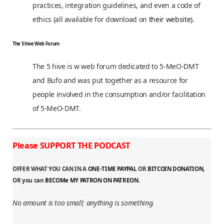
practices, integration guidelines, and even a code of
ethics (all available for download on
their website
).
The 5 hive Web Forum
The 5 hive is w web forum dedicated to 5-MeO-DMT
and Bufo and was put together as a resource for
people involved in the consumption and/or facilitation
of 5-MeO-DMT.
Please SUPPORT THE PODCAST
OFFER WHAT YOU CAN IN A
ONE-TIME PAYPAL
OR
BITCOIN DONATION
,
OR you can
BECOMe MY PATRON ON PATREON.
No amount is too small; anything is something.