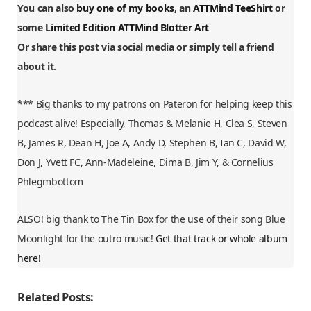
You can also
buy one of my books
, an
ATTMind TeeShirt
or
some
Limited Edition ATTMind Blotter Art
Or share this post via social media or simply tell a friend
about it.
*** Big thanks to my patrons on Pateron for helping keep this
podcast alive! Especially, Thomas & Melanie H, Clea S, Steven
B, James R, Dean H, Joe A, Andy D, Stephen B, Ian C, David W,
Don J, Yvett FC, Ann-Madeleine, Dima B, Jim Y, & Cornelius
Phlegmbottom
ALSO! big thank to The Tin Box for the use of their song Blue
Moonlight for the outro music!
Get that track or whole album
here!
Related Posts: