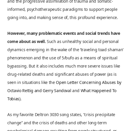
and the progressive assimilation of trauma and somatic-
informed, psychotherapeutic paradigms to support people
going into, and making sense of, this profound experience.
However, many problematic events and social trends have
come about as well.
Such as unhealthy social and personal
dynamics emerging in the wake of the ‘traveling toad shaman’
phenomenon and the use of 5/bufo as a means of spiritual
bypassing. But it also includes much more severe issues like
drug-related deaths and significant abuses of power (as is
seen in situations like the
Open Letter Concerning Abuses by
Octavio Rettig and Gerry Sandoval
and
What Happened To
Tobias
).
As my favorite Deltron 3030 song states, “crisis precipitate
change” and the crisis of deaths and other long-term
psychological damage resulting from poorly structured, or