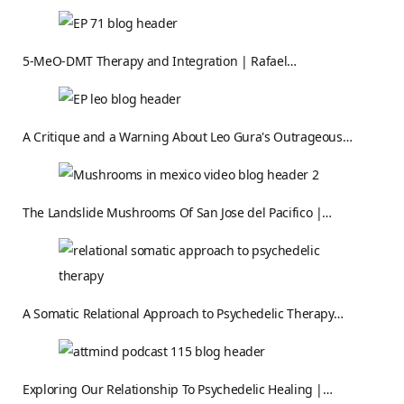
5-MeO-DMT Therapy and Integration | Rafael…
A Critique and a Warning About Leo Gura's Outrageous…
The Landslide Mushrooms Of San Jose del Pacifico |…
A Somatic Relational Approach to Psychedelic Therapy…
Exploring Our Relationship To Psychedelic Healing |…