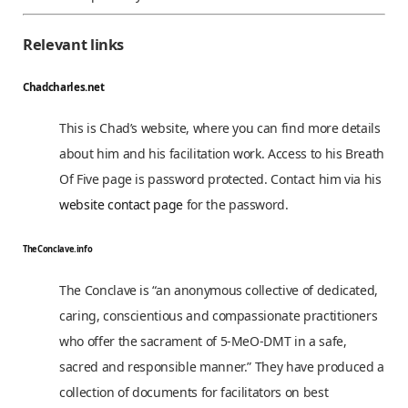
Relevant links
Chadcharles.net
This is Chad’s website, where you can find more details
about him and his facilitation work. Access to his Breath
Of Five page is password protected. Contact him via his
website contact page
for the password.
TheConclave.info
The Conclave is “an anonymous collective of dedicated,
caring, conscientious and compassionate practitioners
who offer the sacrament of 5-MeO-DMT in a safe,
sacred and responsible manner.” They have produced a
collection of documents for facilitators on best