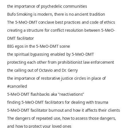
the importance of psychedelic communities
Bufo Smoking is modern, there is no ancient tradition
The 5-MeO-DMT conclave best practices and code of ethics
creating a structure for conflict resolution between 5-MeO-
DMT facilitator
BIG egos in the 5-MeO-DMT scene
the spiritual bypassing enabled by 5-MeO-DMT
protecting each other from prohibitionist law enforcement
the calling out of Octavio and Dr. Gerry
the importance of restorative justice circles in place of
#cancelled
5-MeO-DMT flashbacks aka “reactivations”
finding 5-MeO-DMT facilitators for dealing with trauma
5-MeO-DMT facilitator burnout and how it affects their clients
The dangers of repeated use, how to assess those dangers,
and how to protect your loved ones