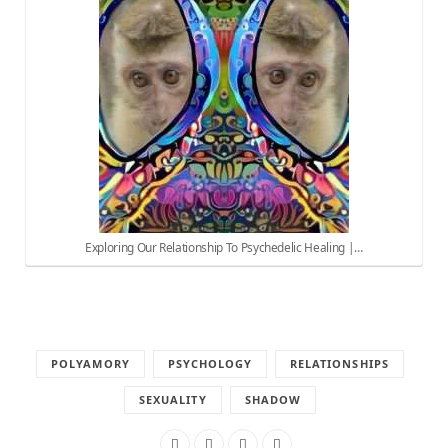
Exploring Our Relationship To Psychedelic Healing |…
POLYAMORY
PSYCHOLOGY
RELATIONSHIPS
SEXUALITY
SHADOW