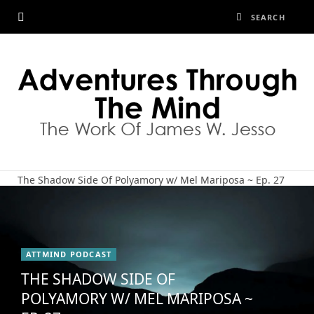
The Shadow Side Of Polyamory w/ Mel Mariposa ~ Ep. 27
ATTMIND PODCAST
THE SHADOW SIDE OF
POLYAMORY W/ MEL MARIPOSA ~