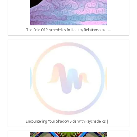
The Role Of Psychedelics In Healthy Relationships |…
Encountering Your Shadow Side With Psychedelics |…