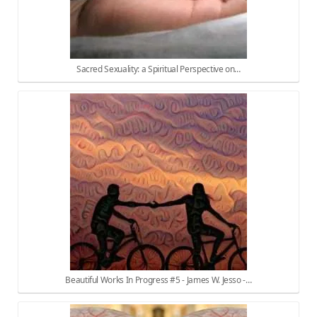
Sacred Sexuality: a Spiritual Perspective on…
Beautiful Works In Progress #5 - James W. Jesso -…