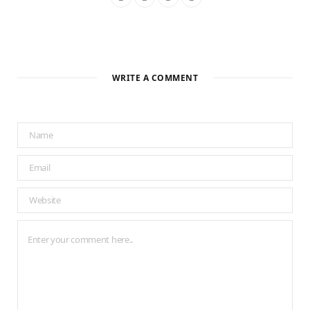
WRITE A COMMENT