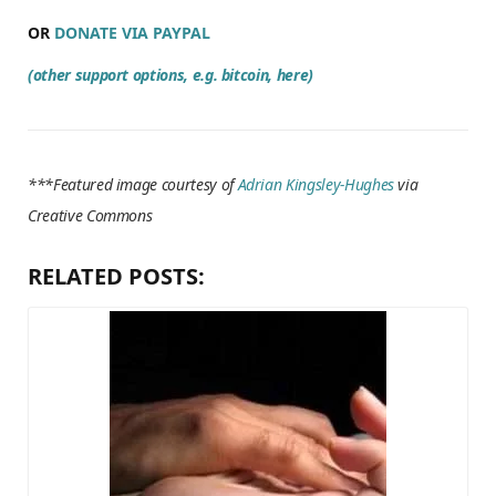
OR
DONATE VIA PAYPAL
(other support options, e.g. bitcoin, here)
***Featured image courtesy of
Adrian Kingsley-Hughes
via
Creative Commons
RELATED POSTS: