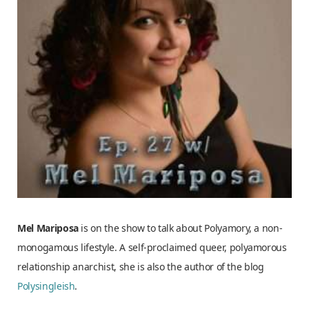
Mel Mariposa
is on the show to talk about Polyamory, a non-
monogamous lifestyle. A self-proclaimed
queer, polyamorous
relationship anarchist, she is also the author of the blog
Polysingleish
.