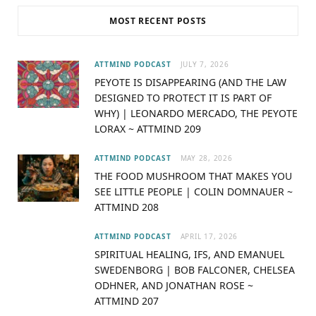
c
T
s
u
MOST RECENT POSTS
e
w
t
T
b
i
a
u
ATTMIND PODCAST
JULY 7, 2026
PEYOTE IS DISAPPEARING (AND THE LAW
o
t
g
b
DESIGNED TO PROTECT IT IS PART OF
WHY) | LEONARDO MERCADO, THE PEYOTE
o
t
r
e
LORAX ~ ATTMIND 209
k
e
a
ATTMIND PODCAST
MAY 28, 2026
r
m
THE FOOD MUSHROOM THAT MAKES YOU
SEE LITTLE PEOPLE | COLIN DOMNAUER ~
)
ATTMIND 208
ATTMIND PODCAST
APRIL 17, 2026
SPIRITUAL HEALING, IFS, AND EMANUEL
SWEDENBORG | BOB FALCONER, CHELSEA
ODHNER, AND JONATHAN ROSE ~
ATTMIND 207