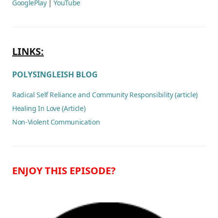
GooglePlay
|
YouTube
LINKS:
POLYSINGLEISH BLOG
Radical Self Reliance and Community Responsibility (article)
Healing In Love (Article)
Non-Violent Communication
ENJOY THIS EPISODE?