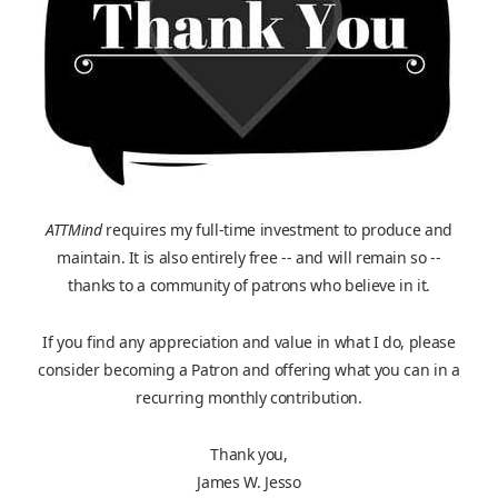
ATTMind
requires my full-time investment to produce and
maintain. It is also entirely free -- and will remain so --
thanks to a community of patrons who believe in it.
If you find any appreciation and value in what I do, please
consider becoming a Patron and offering what you can in a
recurring monthly contribution.
Thank you,
James W. Jesso