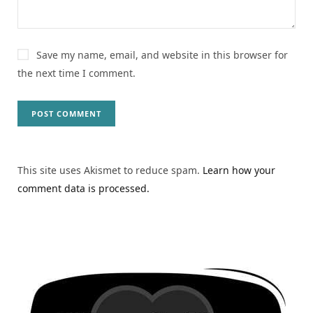
Save my name, email, and website in this browser for
the next time I comment.
This site uses Akismet to reduce spam.
Learn how your
comment data is processed.