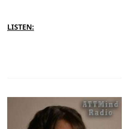
LISTEN: