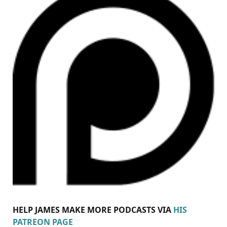
HELP JAMES MAKE MORE PODCASTS VIA
HIS
PATREON PAGE