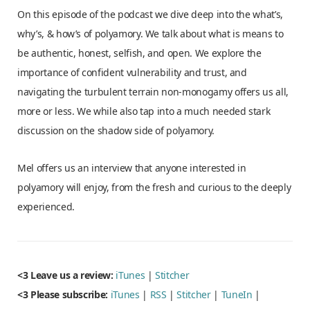
On this episode of the podcast we dive deep into the what’s,
why’s, & how’s of polyamory. We talk about what is means to
be authentic, honest, selfish, and open. We explore the
importance of confident vulnerability and trust, and
navigating the turbulent terrain non-monogamy offers us all,
more or less. We while also tap into a much needed stark
discussion on the shadow side of polyamory.
Mel offers us an interview that anyone interested in
polyamory will enjoy, from the fresh and curious to the deeply
experienced.
<3 Leave us a review:
iTunes
|
Stitcher
<3 Please subscribe:
iTunes
|
RSS
|
Stitcher
|
TuneIn
|