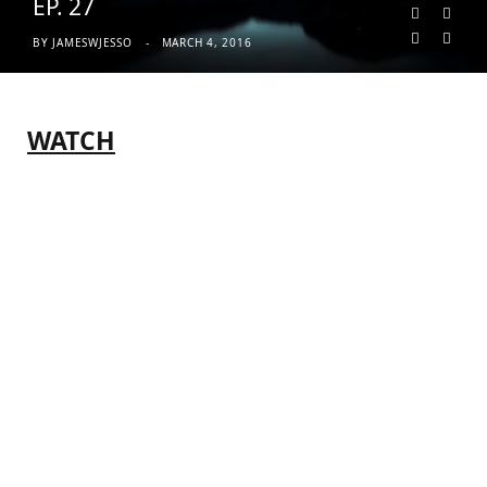
EP. 27
BY
JAMESWJESSO
MARCH 4, 2016
WATCH