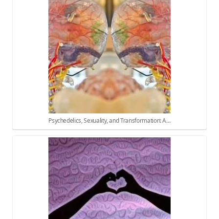
Psychedelics, Sexuality, and Transformation: A…