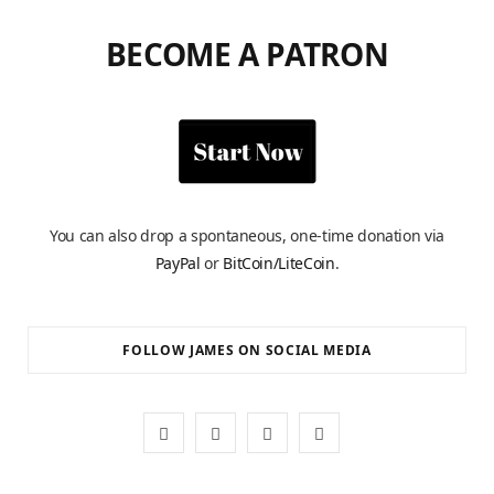
BECOME A PATRON
You can also drop a spontaneous, one-time donation via
PayPal
or
BitCoin/LiteCoin
.
FOLLOW JAMES ON SOCIAL MEDIA
F
X
I
Y
a
(
n
o