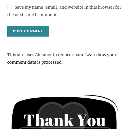
Save my name, email, and website in this browser for
the next time I comment.
This site uses Akismet to reduce spam.
Learn how your
comment data is processed.