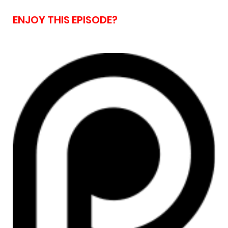
ENJOY THIS EPISODE?