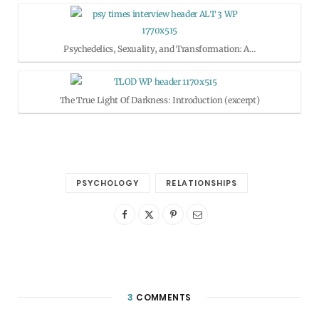
Psychedelics, Sexuality, and Transformation: A…
The True Light Of Darkness: Introduction (excerpt)
PSYCHOLOGY
RELATIONSHIPS
3
COMMENTS