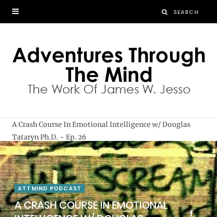
A Crash Course In Emotional Intelligence w/ Douglas
Tataryn Ph.D. ~ Ep. 26
ATTMIND PODCAST
A CRASH COURSE IN EMOTIONAL