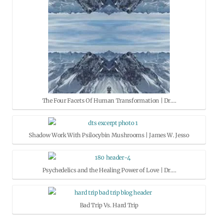
The Four Facets Of Human Transformation | Dr.…
Shadow Work With Psilocybin Mushrooms | James W. Jesso
Psychedelics and the Healing Power of Love | Dr.…
Bad Trip Vs. Hard Trip