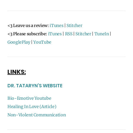
<3 Leave us a review:
iTunes
|
Stitcher
<3 Please subscribe:
iTunes
|
RSS
|
Stitcher
|
TuneIn
|
GooglePlay
|
YouTube
LINKS:
DR. TATARYN’S WEBSITE
Bio-Emotive Youtube
Healing In Love (Article)
Non-Violent Communication