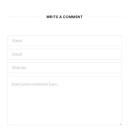
WRITE A COMMENT