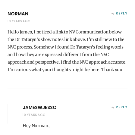
NORMAN
REPLY
10 YEARS AGO
Hello James, I noticed a link to NV Communication below
the Dr Tataryn’s show notes link above. I’m still new to the
NVC process. Somehow I found Dr Tataryn’s feeling words
and how they are expressed different from the NVC
approach and perspective. I find the NVC approach accurate.
I’m curious what your thoughts might be here. Thank you
JAMESWJESSO
REPLY
10 YEARS AGO
Hey Norman,