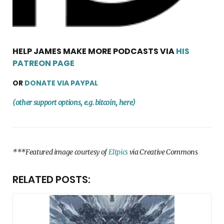
HELP JAMES MAKE MORE PODCASTS VIA
HIS
PATREON PAGE
OR
DONATE VIA PAYPAL
(other support options, e.g. bitcoin, here)
***Featured image courtesy of
Eltpics
via Creative Commons
RELATED POSTS: