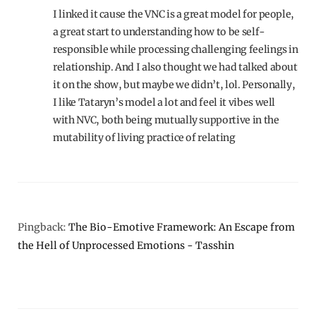
I linked it cause the VNC is a great model for people,
a great start to understanding how to be self-
responsible while processing challenging feelings in
relationship. And I also thought we had talked about
it on the show, but maybe we didn’t, lol. Personally,
I like Tataryn’s model a lot and feel it vibes well
with NVC, both being mutually supportive in the
mutability of living practice of relating
Pingback:
The Bio-Emotive Framework: An Escape from
the Hell of Unprocessed Emotions - Tasshin