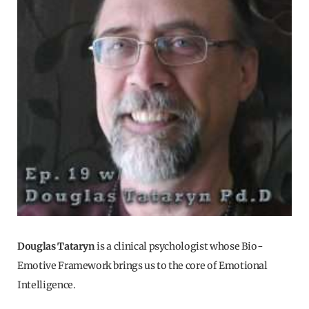
Douglas Tataryn
is a clinical psychologist whose Bio-
Emotive Framework brings us to the core of Emotional
Intelligence.