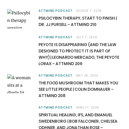
e
w
t
T
b
i
a
u
ATTMIND PODCAST
AUGUST 7, 2026
PSILOCYBIN THERAPY, START TO FINISH |
o
t
g
b
DR. JJ PURSELL ~ ATTMIND 210
o
t
r
e
ATTMIND PODCAST
JULY 7, 2026
k
e
a
PEYOTE IS DISAPPEARING (AND THE LAW
DESIGNED TO PROTECT IT IS PART OF
r
m
WHY) | LEONARDO MERCADO, THE PEYOTE
LORAX ~ ATTMIND 209
)
ATTMIND PODCAST
MAY 28, 2026
THE FOOD MUSHROOM THAT MAKES YOU
SEE LITTLE PEOPLE | COLIN DOMNAUER ~
ATTMIND 208
ATTMIND PODCAST
APRIL 17, 2026
SPIRITUAL HEALING, IFS, AND EMANUEL
SWEDENBORG | BOB FALCONER, CHELSEA
ODHNER, AND JONATHAN ROSE ~