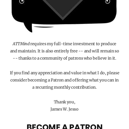
ATTMind
requires my full-time investment to produce
and maintain. It is also entirely free -- and will remain so
-- thanks to a community of patrons who believe in it.
If you find any appreciation and value in what I do, please
consider becoming a Patron and offering what you can in
a recurring monthly contribution.
Thank you,
James W. Jesso
BECOME A PATRON