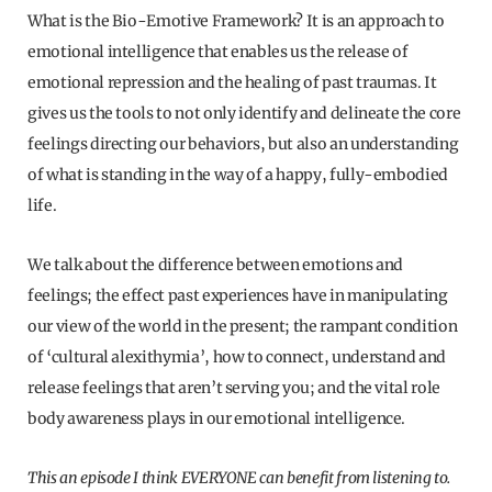
What is the Bio-Emotive Framework? It is an approach to
emotional intelligence that enables us the release of
emotional repression and the healing of past traumas. It
gives us the tools to not only identify and delineate the core
feelings directing our behaviors, but also an understanding
of what is standing in the way of a happy, fully-embodied
life.
We talk about the difference between emotions and
feelings; the effect past experiences have in manipulating
our view of the world in the present; the rampant condition
of ‘cultural alexithymia’, how to connect, understand and
release feelings that aren’t serving you; and the vital role
body awareness plays in our emotional intelligence.
This an episode I think EVERYONE can benefit from listening to.