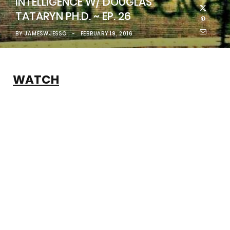
INTELLIGENCE W/ DOUGLAS
TATARYN PH.D. ~ EP. 26
BY
JAMESWJESSO
FEBRUARY 19, 2016
WATCH