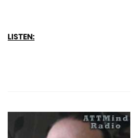
LISTEN: