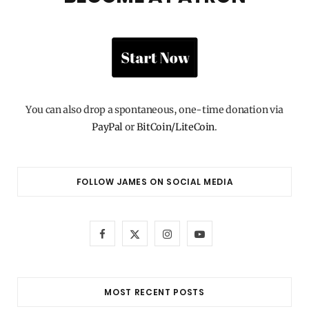
You can also drop a spontaneous, one-time donation via
PayPal
or
BitCoin/LiteCoin
.
FOLLOW JAMES ON SOCIAL MEDIA
F
X
I
Y
a
(
n
o
c
T
s
u
MOST RECENT POSTS