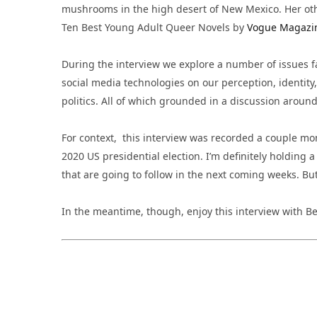
mushrooms in the high desert of New Mexico. Her ot
Ten Best Young Adult Queer Novels by
Vogue Magazi
During the interview we explore a number of issues f
social media technologies on our perception, identity
politics. All of which grounded in a discussion aroun
For context, this interview was recorded a couple mont
2020 US presidential election. I’m definitely holding a
that are going to follow in the next coming weeks. But 
In the meantime, though, enjoy this interview with Be