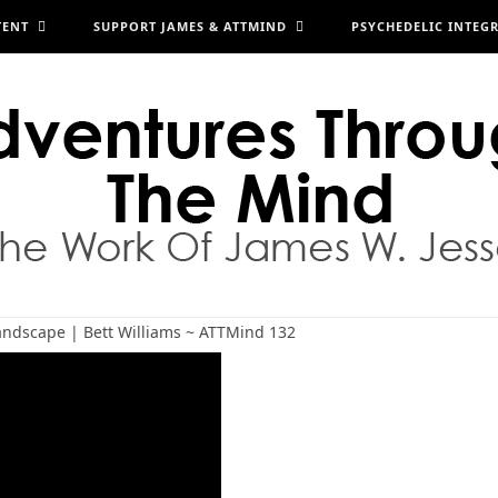
TENT
SUPPORT JAMES & ATTMIND
PSYCHEDELIC INTEG
Landscape | Bett Williams ~ ATTMind 132