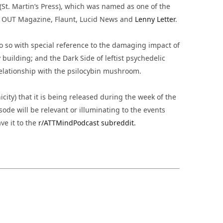
(St. Martin’s Press), which was named as one of the
, OUT Magazine, Flaunt, Lucid News and
Lenny Letter
.
o so with special reference to the damaging impact of
building; and the Dark Side of leftist psychedelic
 relationship with the psilocybin mushroom.
city) that it is being released during the week of the
sode will be relevant or illuminating to the events
ve it to the
r/ATTMindPodcast subreddit.