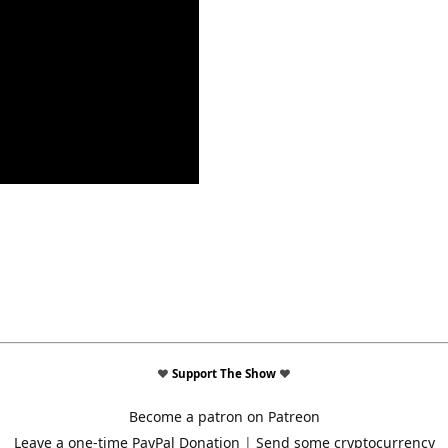
♥
Support The Show
♥
Become a patron on Patreon
Leave a one-time PayPal Donation
|
Send some cryptocurrency