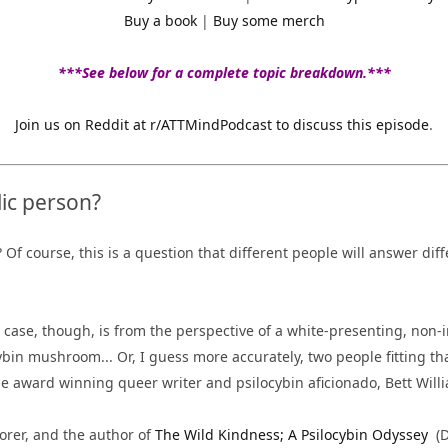
Buy a book
|
Buy some merch
***See below for a complete topic breakdown.***
Join us on Reddit at r/ATTMindPodcast to discuss this episode
.
ic person?
? Of course, this is a question that different people will answer di
 case, though, is from the perspective of a white-presenting, non-i
ybin
mushroom..
. Or, I guess more accurately, two people fitting th
e award winning queer writer and psilocybin aficionado, Bett Will
lorer, and the author of
The Wild Kindness; A Psilocybin Odyssey
(D