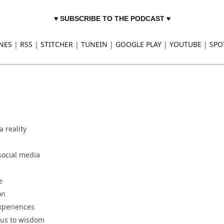
♥ SUBSCRIBE TO THE PODCAST ♥
NES
|
RSS
|
STITCHER
|
TUNEIN
|
GOOGLE PLAY
|
YOUTUBE
|
SPO
 reality
social media
e
on
experiences
 us to wisdom