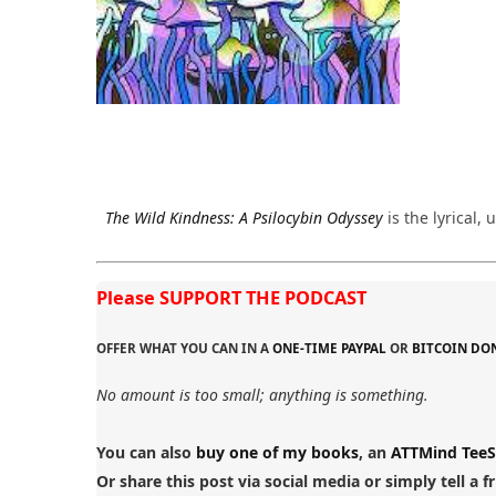
The Wild Kindness: A Psilocybin Odyssey
is the lyrical
Please SUPPORT THE PODCAST
OFFER WHAT YOU CAN IN A
ONE-TIME PAYPAL
OR
BITCOIN DO
No amount is too small; anything is something.
You can also
buy one of my books
, an
ATTMind TeeS
Or share this post via social media or simply tell a f