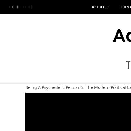
F
X
I
Y
ABOUT
CON
a
(
n
o
c
T
s
u
e
w
t
T
b
i
a
u
o
t
g
b
Being A Psychedelic Person In The Modern Political 
o
t
r
e
k
e
a
r
m