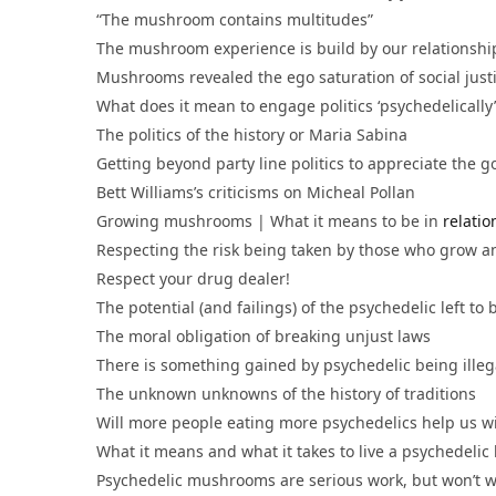
“The mushroom contains multitudes”
The mushroom experience is build by our relationshi
Mushrooms revealed the ego saturation of social justi
What does it mean to engage politics ‘psychedelica
The politics of the history or Maria Sabina
Getting beyond party line politics to appreciate the
Bett Williams’s criticisms on Micheal Pollan
Growing mushrooms | What it means to be in
relati
Respecting the risk being taken by those who grow a
Respect your drug dealer!
The potential (and failings) of the psychedelic left to
The moral obligation of breaking unjust laws
There is something gained by psychedelic being ille
The unknown unknowns of the history of traditions
Will more people eating more psychedelics help us w
What it means and what it takes to live a psychedelic 
Psychedelic mushrooms are serious work, but won’t wor