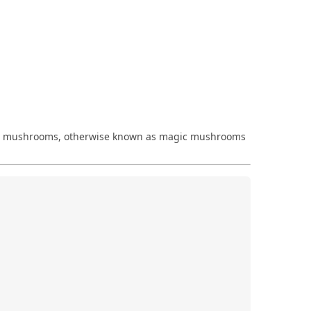
cybin mushrooms, otherwise known as magic mushrooms