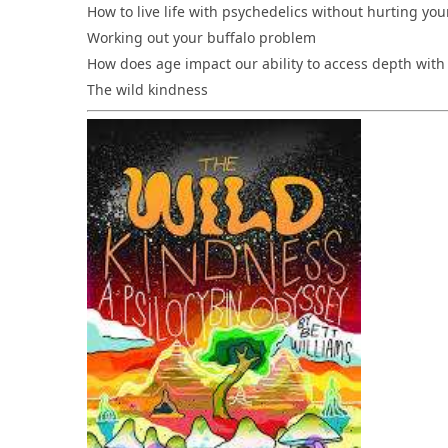
How to live life with psychedelics without hurting you
Working out your buffalo problem
How does age impact our ability to access depth with
The wild kindness