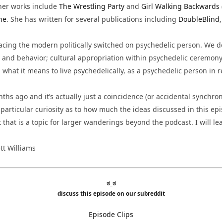
her works include
The Wrestling Party
and
Girl Walking Backwards
ne
. She has written for several publications including
DoubleBlind
acing the modern politically switched on psychedelic person. We d
, and behavior; cultural appropriation within psychedelic ceremony 
d what it means to live psychedelically, as a psychedelic person in
hs ago and it’s actually just a coincidence (or accidental synchroni
 particular curiosity as to how much the ideas discussed in this epi
that is a topic for larger wanderings beyond the podcast. I will lea
tt Williams
ಠ_ಠ
discuss this episode on our subreddit
Episode Clips