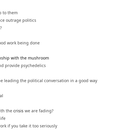
p to them
ce outrage politics
lly’?
 good work being done
onship with the mushroom
nd provide psychedelics
 be leading the political conversation in a good way
gal
ith the
crisis
we are fading?
life
k if you take it too seriously