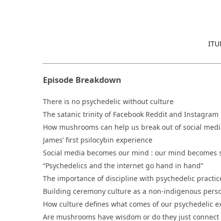
ITU
Episode Breakdown
There is no psychedelic without culture
The satanic trinity of Facebook Reddit and Instagram
How mushrooms can help us break out of social media
James’ first psilocybin experience
Social media becomes our mind : our mind becomes 
“Psychedelics and the internet go hand in hand”
The importance of discipline with psychedelic practic
Building ceremony culture as a non-indigenous pers
How culture defines what comes of our psychedelic 
Are mushrooms have wisdom or do they just connect