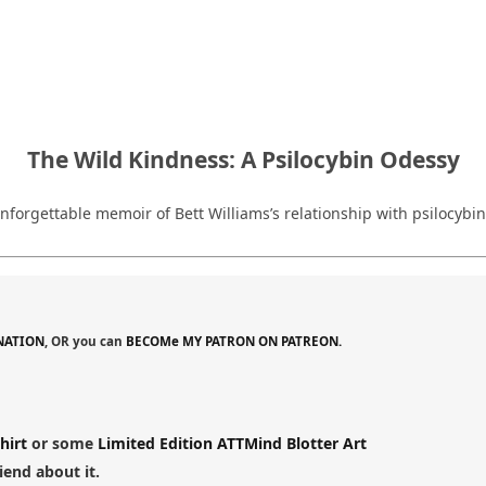
The Wild Kindness: A Psilocybin Odessy
, unforgettable memoir of Bett Williams’s relationship with psilo
NATION
, OR you can
BECOMe MY PATRON ON PATREON.
hirt
or some
Limited Edition ATTMind Blotter Art
riend about it.