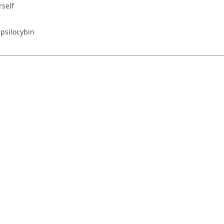
rself
 psilocybin