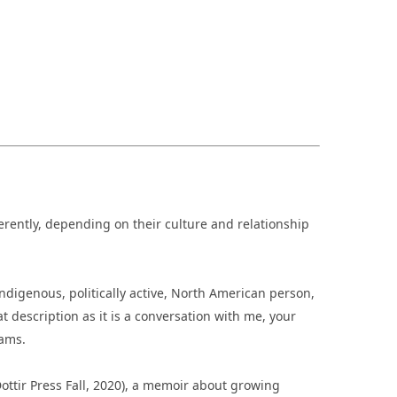
fferently, depending on their culture and relationship
ndigenous, politically active, North American person,
at description as it is a conversation with me, your
iams.
ottir Press Fall, 2020), a memoir about growing