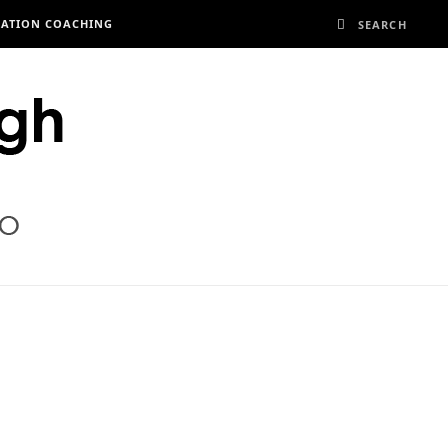
RATION COACHING