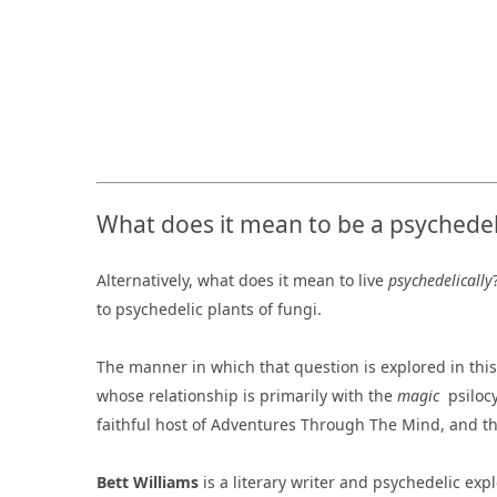
What does it mean to be a psychedel
Alternatively, what does it mean to live
psychedelically
to psychedelic plants of fungi.
The manner in which that question is explored in this
whose relationship is primarily with the
magic
psiloc
faithful host of Adventures Through The Mind, and th
Bett Williams
is a literary writer and psychedelic exp