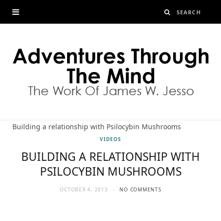
Building a relationship with Psilocybin Mushrooms
VIDEOS
BUILDING A RELATIONSHIP WITH
PSILOCYBIN MUSHROOMS
OCTOBER 4, 2013
NO COMMENTS