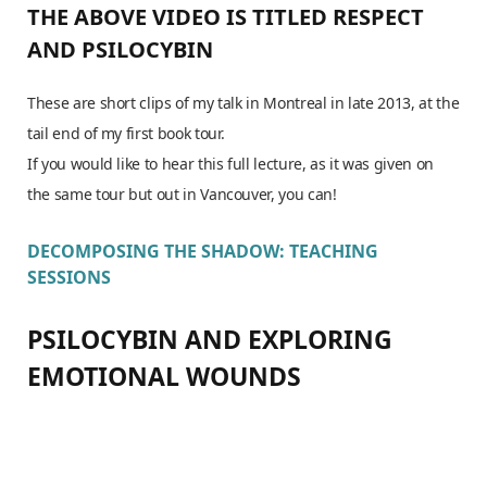
THE ABOVE VIDEO IS TITLED
RESPECT
AND PSILOCYBIN
These are short clips of my talk in Montreal in late 2013, at the
tail end of my first book tour.
If you would like to hear this full lecture, as it was given on
the same tour but out in Vancouver, you can!
DECOMPOSING THE SHADOW: TEACHING
SESSIONS
PSILOCYBIN AND EXPLORING
EMOTIONAL WOUNDS