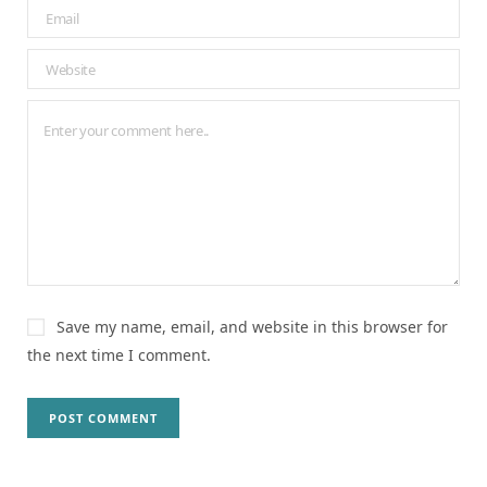
Save my name, email, and website in this browser for
the next time I comment.