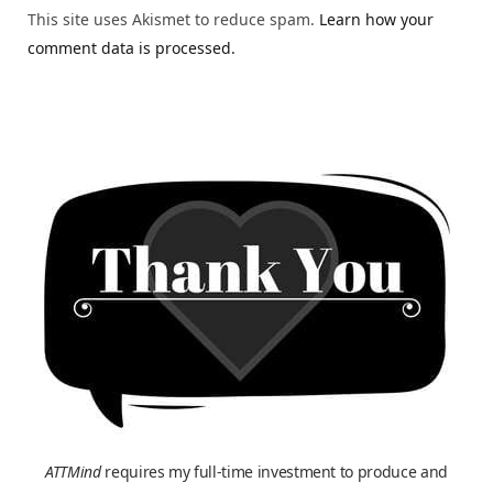
This site uses Akismet to reduce spam.
Learn how your
comment data is processed.
ATTMind
requires my full-time investment to produce and