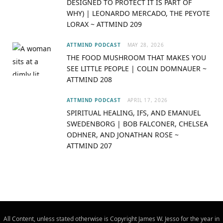
DESIGNED TO PROTECT IT IS PART OF
r
m
WHY) | LEONARDO MERCADO, THE PEYOTE
LORAX ~ ATTMIND 209
)
ATTMIND PODCAST
MAY 28, 2026
THE FOOD MUSHROOM THAT MAKES YOU
SEE LITTLE PEOPLE | COLIN DOMNAUER ~
ATTMIND 208
ATTMIND PODCAST
APRIL 17, 2026
SPIRITUAL HEALING, IFS, AND EMANUEL
SWEDENBORG | BOB FALCONER, CHELSEA
ODHNER, AND JONATHAN ROSE ~
ATTMIND 207
All Content, unless stated otherwise is Copyright James W. Jesso for the year in