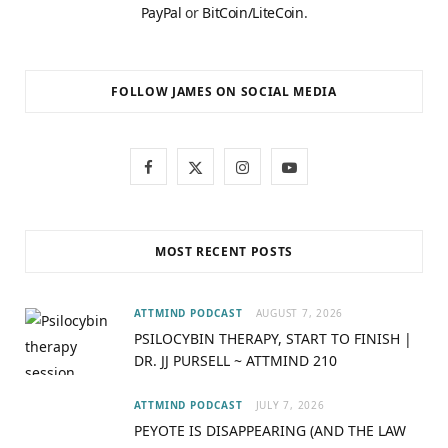
PayPal
or
BitCoin/LiteCoin
.
FOLLOW JAMES ON SOCIAL MEDIA
F
X
I
Y
a
(
n
o
c
T
s
u
MOST RECENT POSTS
e
w
t
T
b
i
a
u
ATTMIND PODCAST
AUGUST 7, 2026
PSILOCYBIN THERAPY, START TO FINISH |
o
t
g
b
DR. JJ PURSELL ~ ATTMIND 210
o
t
r
e
ATTMIND PODCAST
JULY 7, 2026
k
e
a
PEYOTE IS DISAPPEARING (AND THE LAW