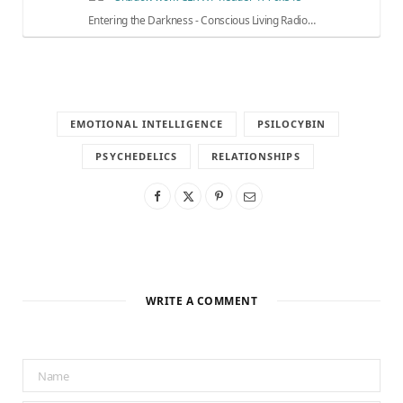
Entering the Darkness - Conscious Living Radio…
EMOTIONAL INTELLIGENCE
PSILOCYBIN
PSYCHEDELICS
RELATIONSHIPS
WRITE A COMMENT