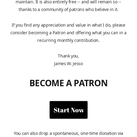
maintain. It is also entirely free -- and will remain so --
thanks to a community of patrons who believe in it.
If you find any appreciation and value in what I do, please
consider becoming a Patron and offering what you can in a
recurring monthly contribution.
Thank you,
James W. Jesso
BECOME A PATRON
You can also drop a spontaneous, one-time donation via