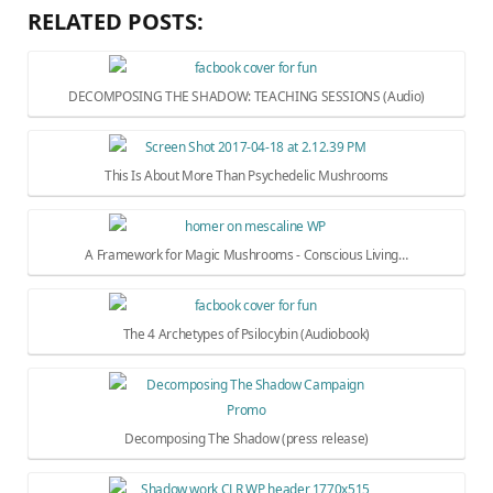
RELATED POSTS:
DECOMPOSING THE SHADOW: TEACHING SESSIONS (Audio)
This Is About More Than Psychedelic Mushrooms
A Framework for Magic Mushrooms - Conscious Living…
The 4 Archetypes of Psilocybin (Audiobook)
Decomposing The Shadow (press release)