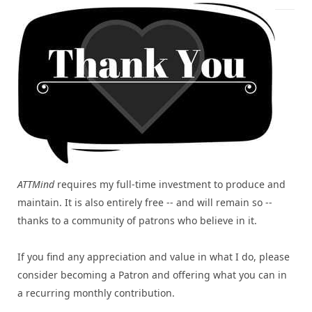
ATTMind
requires my full-time investment to produce and
maintain. It is also entirely free -- and will remain so --
thanks to a community of patrons who believe in it.
If you find any appreciation and value in what I do, please
consider becoming a Patron and offering what you can in
a recurring monthly contribution.