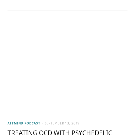
ATTMIND PODCAST
SEPTEMBER 13, 2019
TREATING OCD WITH PSYCHEDELIC