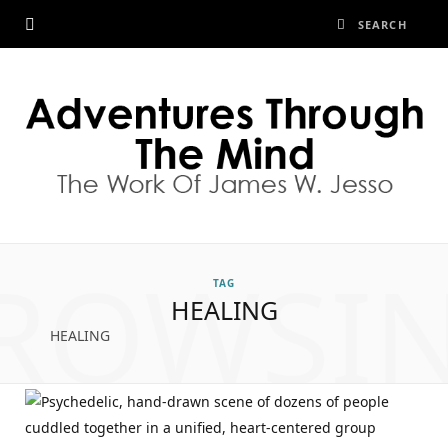
ROWSI
TAG
HEALING
HEALING