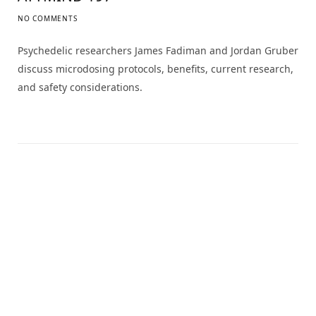
NO COMMENTS
Psychedelic researchers James Fadiman and Jordan Gruber
discuss microdosing protocols, benefits, current research,
and safety considerations.