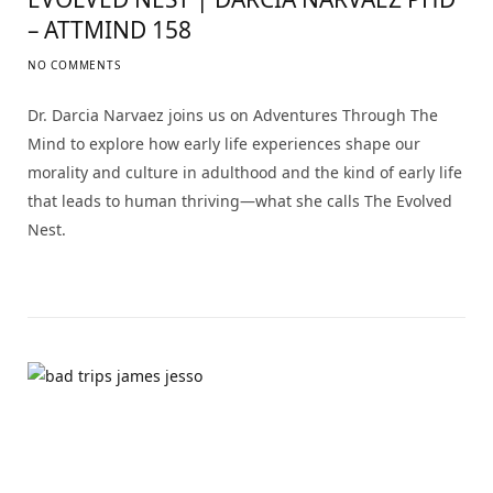
– ATTMIND 158
NO COMMENTS
Dr. Darcia Narvaez joins us on Adventures Through The
Mind to explore how early life experiences shape our
morality and culture in adulthood and the kind of early life
that leads to human thriving—what she calls The Evolved
Nest.