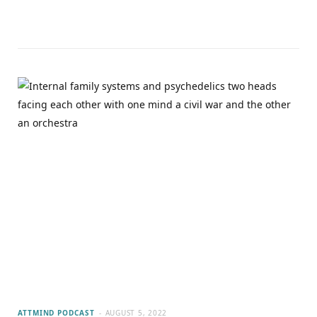
ATTMIND PODCAST
AUGUST 5, 2022