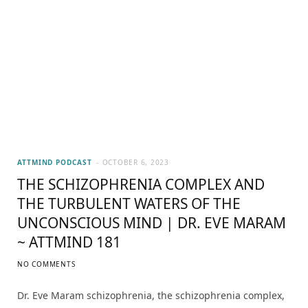
ATTMIND PODCAST
OCTOBER 6, 2023
THE SCHIZOPHRENIA COMPLEX AND
THE TURBULENT WATERS OF THE
UNCONSCIOUS MIND | DR. EVE MARAM
~ ATTMIND 181
NO COMMENTS
Dr. Eve Maram schizophrenia, the schizophrenia complex,