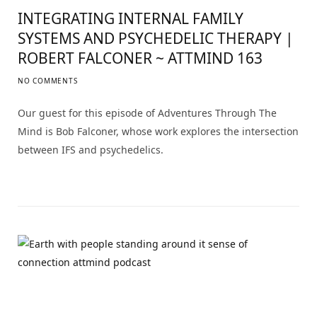
INTEGRATING INTERNAL FAMILY
SYSTEMS AND PSYCHEDELIC THERAPY |
ROBERT FALCONER ~ ATTMIND 163
NO COMMENTS
Our guest for this episode of Adventures Through The
Mind is Bob Falconer, whose work explores the intersection
between IFS and psychedelics.