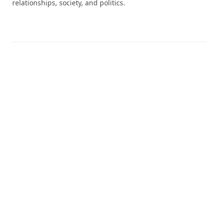
relationships, society, and politics.