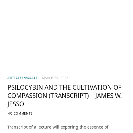
ARTICLES/ESSAYS
MARCH 29, 2023
PSILOCYBIN AND THE CULTIVATION OF
COMPASSION (TRANSCRIPT) | JAMES W.
JESSO
NO COMMENTS
Transcript of a lecture will exporing the essence of