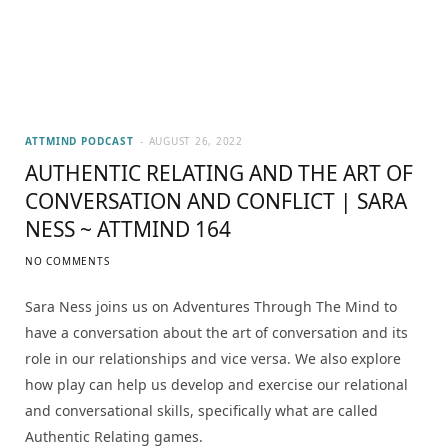
ATTMIND PODCAST
AUGUST 26, 2022
AUTHENTIC RELATING AND THE ART OF
CONVERSATION AND CONFLICT | SARA
NESS ~ ATTMIND 164
NO COMMENTS
Sara Ness joins us on Adventures Through The Mind to
have a conversation about the art of conversation and its
role in our relationships and vice versa. We also explore
how play can help us develop and exercise our relational
and conversational skills, specifically what are called
Authentic Relating games.