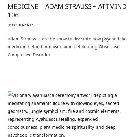
MEDICINE | ADAM STRAUSS ~ ATTMIND
106
NO COMMENTS
Adam Strauss is on the show to dive into how psychedelic
medicine helped him overcome debilitating Obsessive
Compulsive Disorder