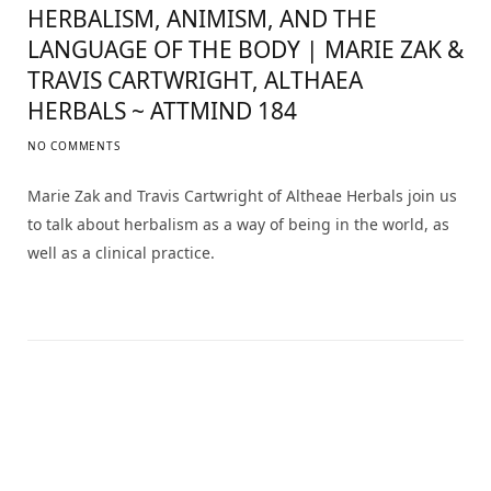
HERBALISM, ANIMISM, AND THE
LANGUAGE OF THE BODY | MARIE ZAK &
TRAVIS CARTWRIGHT, ALTHAEA
HERBALS ~ ATTMIND 184
NO COMMENTS
Marie Zak and Travis Cartwright of Altheae Herbals join us
to talk about herbalism as a way of being in the world, as
well as a clinical practice.