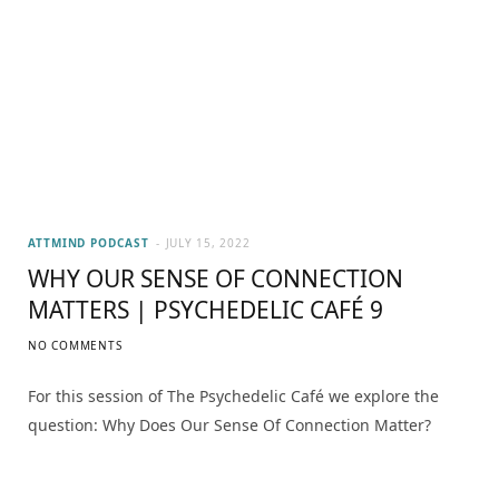
ATTMIND PODCAST
JULY 15, 2022
WHY OUR SENSE OF CONNECTION
MATTERS | PSYCHEDELIC CAFÉ 9
NO COMMENTS
For this session of The Psychedelic Café we explore the
question: Why Does Our Sense Of Connection Matter?