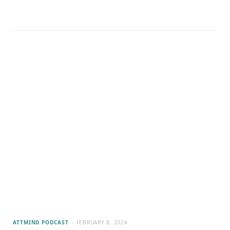
ATTMIND PODCAST
FEBRUARY 8, 2024