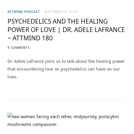
ATTMIND PODCAST
SEPTEMBER 8, 2023
PSYCHEDELICS AND THE HEALING
POWER OF LOVE | DR. ADELE LAFRANCE
~ ATTMIND 180
4 COMMENTS
Dr. Adele Lafrance joins us to talk about the healing power
that encountering love on psychedelics can have on our
lives.