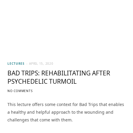
LECTURES
APRIL 15, 2020
BAD TRIPS: REHABILITATING AFTER
PSYCHEDELIC TURMOIL
NO COMMENTS
This lecture offers some context for Bad Trips that enables
a healthy and helpful approach to the wounding and
challenges that come with them.