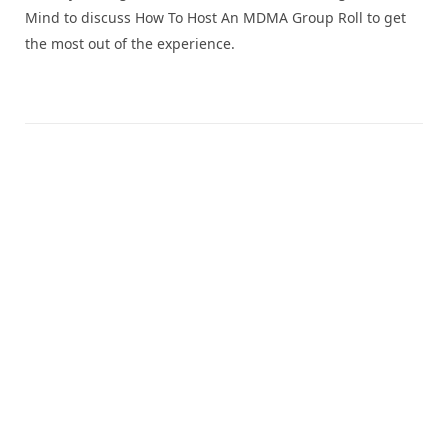
Mind to discuss How To Host An MDMA Group Roll to get
the most out of the experience.