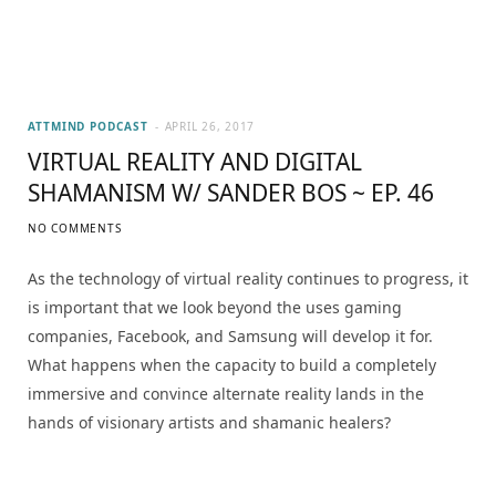
ATTMIND PODCAST
APRIL 26, 2017
VIRTUAL REALITY AND DIGITAL
SHAMANISM W/ SANDER BOS ~ EP. 46
NO COMMENTS
As the technology of virtual reality continues to progress, it
is important that we look beyond the uses gaming
companies, Facebook, and Samsung will develop it for.
What happens when the capacity to build a completely
immersive and convince alternate reality lands in the
hands of visionary artists and shamanic healers?