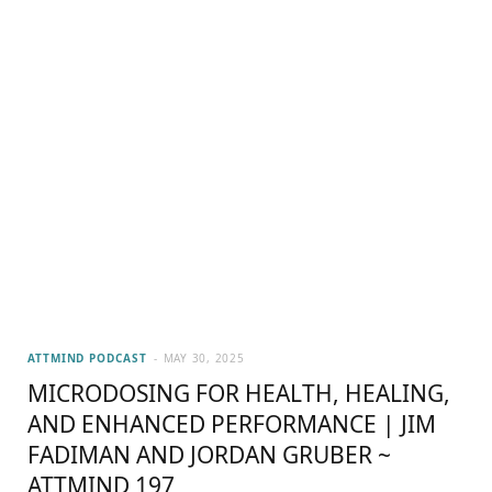
ATTMIND PODCAST
MAY 30, 2025
MICRODOSING FOR HEALTH, HEALING,
AND ENHANCED PERFORMANCE | JIM
FADIMAN AND JORDAN GRUBER ~
ATTMIND 197