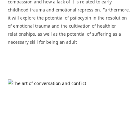
compassion and how a lack of it is related to early
childhood trauma and emotional repression. Furthermore,
it will explore the potential of psilocybin in the resolution
of emotional trauma and the cultivation of healthier
relationships, as well as the potential of suffering as a
necessary skill for being an adult