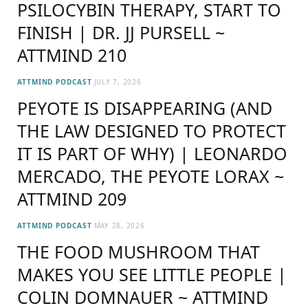
PSILOCYBIN THERAPY, START TO
FINISH | DR. JJ PURSELL ~
ATTMIND 210
ATTMIND PODCAST
JULY 7, 2026
PEYOTE IS DISAPPEARING (AND
THE LAW DESIGNED TO PROTECT
IT IS PART OF WHY) | LEONARDO
MERCADO, THE PEYOTE LORAX ~
ATTMIND 209
ATTMIND PODCAST
MAY 28, 2026
THE FOOD MUSHROOM THAT
MAKES YOU SEE LITTLE PEOPLE |
COLIN DOMNAUER ~ ATTMIND