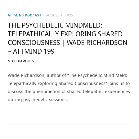
ATTMIND PODCAST
AUGUST 4, 2025
THE PSYCHEDELIC MINDMELD:
TELEPATHICALLY EXPLORING SHARED
CONSCIOUSNESS | WADE RICHARDSON
~ ATTMIND 199
NO COMMENTS
Wade Richardson, author of “The Psychedelic Mind Meld:
Telepathically Exploring Shared Consciousness” joins us to
discuss the phenomenon of shared telepathic experiences
during psychedelic sessions.