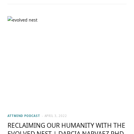
ATTMIND PODCAST
APRIL 3, 2022
RECLAIMING OUR HUMANITY WITH THE
EVOLVED NEST | DARCIA NARVAEZ PHD