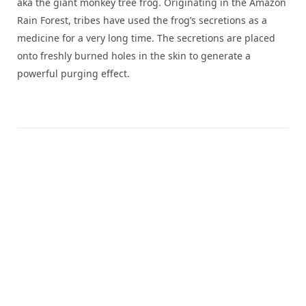
aka the giant monkey tree frog. Originating in the Amazon
Rain Forest, tribes have used the frog’s secretions as a
medicine for a very long time. The secretions are placed
onto freshly burned holes in the skin to generate a
powerful purging effect.