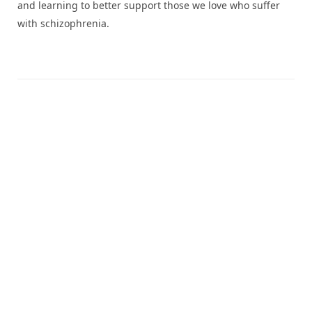
and learning to better support those we love who suffer
with schizophrenia.