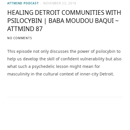
ATTMIND PODCAST
NOVEMBER 23, 2018
HEALING DETROIT COMMUNITIES WITH
PSILOCYBIN | BABA MOUDOU BAQUI ~
ATTMIND 87
NO COMMENTS
This episode not only discusses the power of psilocybin to
help us develop the skill of confident vulnerability but also
what such a psychedelic lesson might mean for
masculinity in the cultural context of inner-city Detroit.