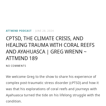
ATTMIND PODCAST
JUNE 28, 2024
CPTSD, THE CLIMATE CRISIS, AND
HEALING TRAUMA WITH CORAL REEFS
AND AYAHUASCA | GREG WRENN ~
ATTMIND 189
NO COMMENTS
We welcome Greg to the show to share his experience of
complex post-traumatic stress disorder (cPTSD) and how it
was that his explorations of coral reefs and journeys with
Ayahuasca turned the tide on his lifelong struggle with the
condition.