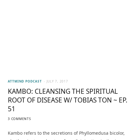
ATTMIND PODCAST
JULY 7, 2017
KAMBO: CLEANSING THE SPIRITUAL
ROOT OF DISEASE W/ TOBIAS TON ~ EP.
51
3 COMMENTS
Kambo refers to the secretions of Phyllomedusa bicolor,