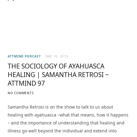
ATTMIND PODCAST
MAY 10, 2019
THE SOCIOLOGY OF AYAHUASCA
HEALING | SAMANTHA RETROSI ~
ATTMIND 97
NO COMMENTS
Samantha Retrosi is on the show to talk to us about
healing with ayahuasca –what that means, how it happens
– and the importance of understanding that healing and
illness go well beyond the individual and extend into