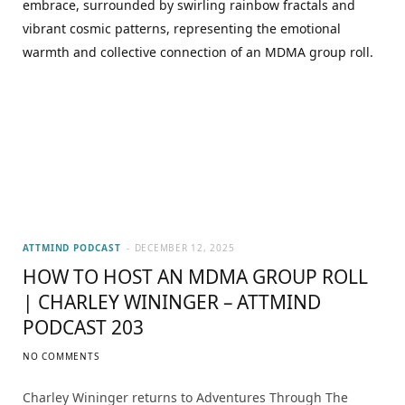
ATTMIND PODCAST
DECEMBER 12, 2025
HOW TO HOST AN MDMA GROUP ROLL
| CHARLEY WININGER – ATTMIND
PODCAST 203
NO COMMENTS
Charley Wininger returns to Adventures Through The