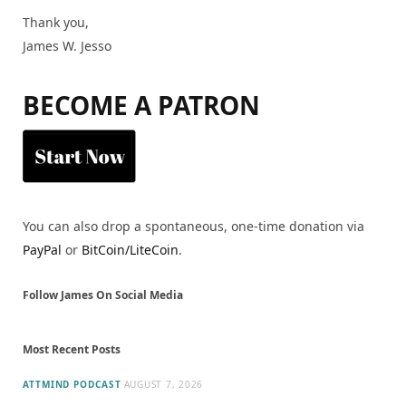
Thank you,
James W. Jesso
BECOME A PATRON
You can also drop a spontaneous, one-time donation via
PayPal
or
BitCoin/LiteCoin
.
Follow James On Social Media
Most Recent Posts
ATTMIND PODCAST
AUGUST 7, 2026