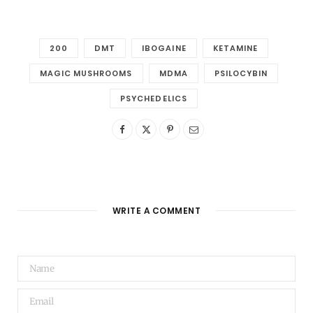
200
DMT
IBOGAINE
KETAMINE
MAGIC MUSHROOMS
MDMA
PSILOCYBIN
PSYCHEDELICS
WRITE A COMMENT