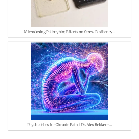
Microdosing Psilocybin; Effects on Stress Resiliency…
Psychedelics for Chronic Pain | Dr. Alex Bekker -…