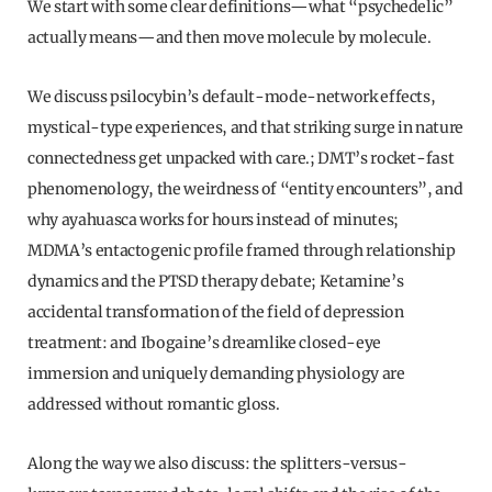
We start with some clear definitions—what “psychedelic”
actually means—and then move molecule by molecule.
We discuss psilocybin’s default-mode-network effects,
mystical-type experiences, and that striking surge in nature
connectedness get unpacked with care.; DMT’s rocket-fast
phenomenology, the weirdness of “entity encounters”, and
why ayahuasca works for hours instead of minutes;
MDMA’s entactogenic profile framed through relationship
dynamics and the PTSD therapy debate; Ketamine’s
accidental transformation of the field of depression
treatment: and Ibogaine’s dreamlike closed-eye
immersion and uniquely demanding physiology are
addressed without romantic gloss.
Along the way we also discuss: the splitters-versus-