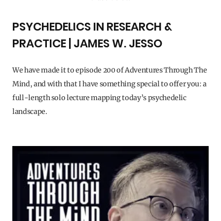
PSYCHEDELICS IN RESEARCH &
PRACTICE | JAMES W. JESSO
We have made it to episode 200 of Adventures Through The
Mind, and with that I have something special to offer you: a
full-length solo lecture mapping today’s psychedelic
landscape.