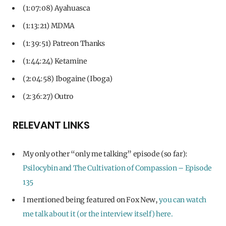
(1:07:08) Ayahuasca
(1:13:21) MDMA
(1:39:51) Patreon Thanks
(1:44:24) Ketamine
(2:04:58) Ibogaine (Iboga)
(2:36:27) Outro
RELEVANT LINKS
My only other “only me talking” episode (so far):
Psilocybin and The Cultivation of Compassion – Episode
135
I mentioned being featured on Fox New,
you can watch
me talk about it (or the interview itself) here.