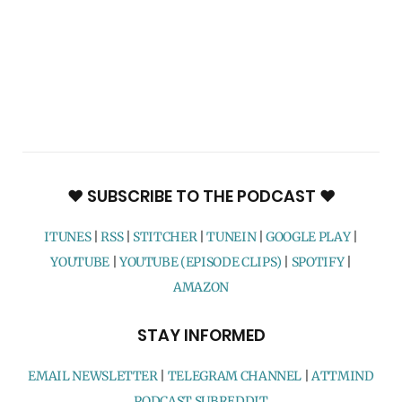
♥ SUBSCRIBE TO THE PODCAST ♥
ITUNES
|
RSS
|
STITCHER
|
TUNEIN
|
GOOGLE PLAY
|
YOUTUBE
|
YOUTUBE (EPISODE CLIPS)
|
SPOTIFY
|
AMAZON
STAY INFORMED
EMAIL NEWSLETTER
|
TELEGRAM CHANNEL
|
ATTMIND
PODCAST SUBREDDIT