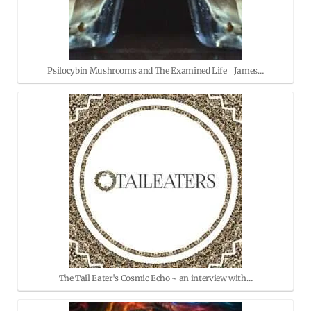
Psilocybin Mushrooms and The Examined Life | James…
The Tail Eater's Cosmic Echo ~ an interview with…