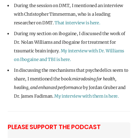
During the session on DMT, I mentioned an interview
with Christopher Timmerman, who is a leading
researcher on DMT.
That interview is here.
During my section on ibogaine, I discussed the work of
Dr. Nolan Williams and ibogaine for treatment for
traumatic brain injury.
My interview with Dr. Williams
on Ibogaine and TBI is here.
In discussing the mechanisms that psychedelics seem to
share, I mentioned the book
microdosing for health,
healing, and enhanced performance
by Jordan Gruber and
Dr. James Fadiman.
My interview with them is here.
PLEASE SUPPORT THE PODCAST