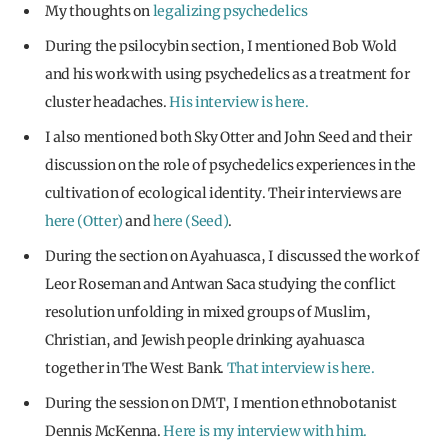
My thoughts on
legalizing psychedelics
During the psilocybin section, I mentioned Bob Wold
and his work with using psychedelics as a treatment for
cluster headaches.
His interview is here.
I also mentioned both Sky Otter and John Seed and their
discussion on the role of psychedelics experiences in the
cultivation of ecological identity. Their interviews are
here (Otter)
and
here (Seed)
.
During the section on Ayahuasca, I discussed the work of
Leor Roseman and Antwan Saca studying the conflict
resolution unfolding in mixed groups of Muslim,
Christian, and Jewish people drinking ayahuasca
together in The West Bank.
That interview is here.
During the session on DMT, I mention ethnobotanist
Dennis McKenna.
Here is my interview with him.