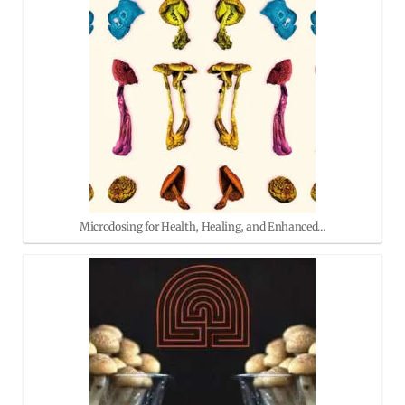
Microdosing for Health, Healing, and Enhanced…