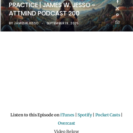
PRACTICE | JAMES W. JESSO ~
ATTMIND PODCAST 200
BY
JAMESWJESSO
SEPTEMBER 19, 2025
Listen to this Episode on
iTunes
|
Spotify
|
Pocket Casts
|
Overcast
Video Below