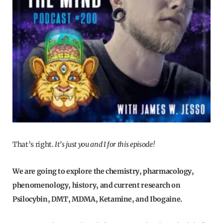
That’s right.
It’s just you and I for this episode!
We are going to explore the chemistry, pharmacology,
phenomenology, history, and current research on
Psilocybin, DMT, MDMA, Ketamine, and Ibogaine.