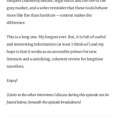
lumpers taxonomy debate, legal shifts and the rise of the
gray market, and a sober reminder that these tools behave
more like fire than furniture—context makes the
difference.
This is a long one. My longest ever. But, it is full of useful
and interesting information (at least I think so!) and my
hope is that it works as an accessible primer for new
listeners and a satisfying, coherent review for longtime
travellers.
Enjoy!
(Links to the other interviews I discuss during this episode can be
found below, beneath the episode breakdown)