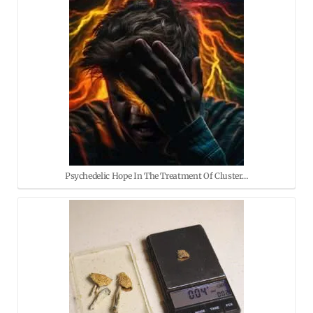
Psychedelic Hope In The Treatment Of Cluster…