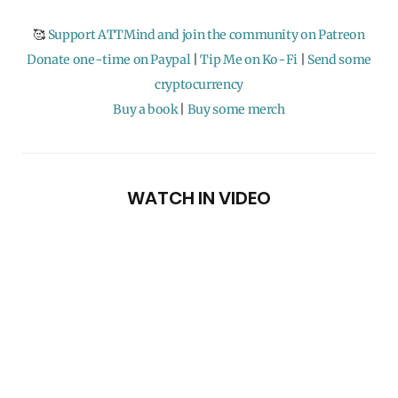
🥰
Support ATTMind and join the community on Patreon
Donate one-time on Paypal
|
Tip Me on Ko-Fi
|
Send some
cryptocurrency
Buy a book
|
Buy some merch
WATCH IN VIDEO