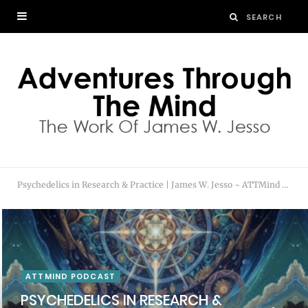
Psychedelics in Research & Practice | James W. Jesso ~ ATTMind Podcast 200
ATTMIND PODCAST
PSYCHEDELICS IN RESEARCH &