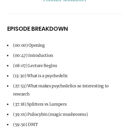
EPISODE BREAKDOWN
(00:00) Opening
(00:47) Introduction
(08:07) Lecture Begins
(13:30) What is a psychedelic
(27:53) What makes psychedelics so interesting to
research
(37:18) Splitters vs Lumpers
(39:01) Psilocybin (magic mushrooms)
(59:50) DMT