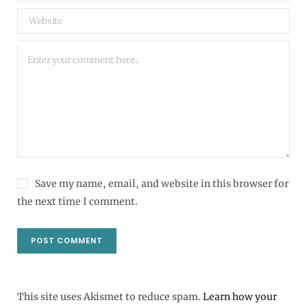
Save my name, email, and website in this browser for
the next time I comment.
This site uses Akismet to reduce spam.
Learn how your