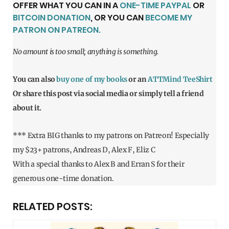
OFFER WHAT YOU CAN IN A
ONE-TIME PAYPAL
OR
BITCOIN DONATION
, OR YOU CAN
BECOME MY
PATRON ON PATREON.
No amount is too small; anything is something.
You can also
buy one of my books
or an
ATTMind TeeShirt
Or share this post via social media or simply tell a friend
about it.
*** Extra BIG thanks to my patrons on Patreon! Especially
my $23+ patrons, Andreas D, Alex F, Eliz C
With a special thanks to Alex B and Erran S for their
generous one-time donation.
RELATED POSTS: