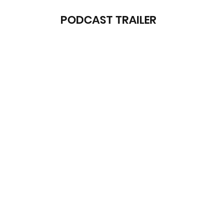
PODCAST TRAILER