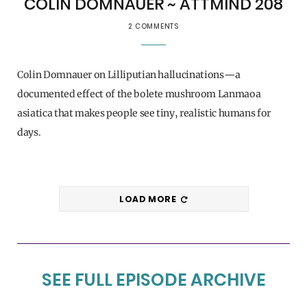
COLIN DOMNAUER ~ ATTMIND 208
2 COMMENTS
Colin Domnauer on Lilliputian hallucinations—a
documented effect of the bolete mushroom Lanmaoa
asiatica that makes people see tiny, realistic humans for
days.
LOAD MORE
SEE FULL EPISODE ARCHIVE