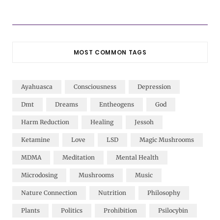
MOST COMMON TAGS
Ayahuasca
Consciousness
Depression
Dmt
Dreams
Entheogens
God
Harm Reduction
Healing
Jessoh
Ketamine
Love
LSD
Magic Mushrooms
MDMA
Meditation
Mental Health
Microdosing
Mushrooms
Music
Nature Connection
Nutrition
Philosophy
Plants
Politics
Prohibition
Psilocybin