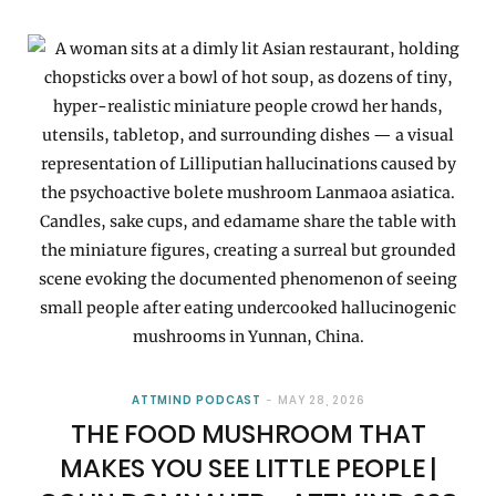
ATTMIND PODCAST
MAY 28, 2026
THE FOOD MUSHROOM THAT
MAKES YOU SEE LITTLE PEOPLE |