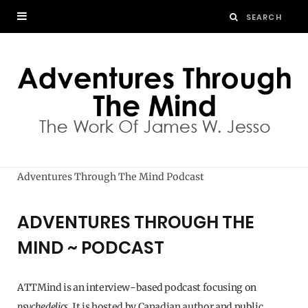
Adventures Through The Mind Podcast
ADVENTURES THROUGH THE
MIND ~ PODCAST
ATTMind is an interview-based podcast focusing on
psychedelics
. It is hosted by Canadian author and public