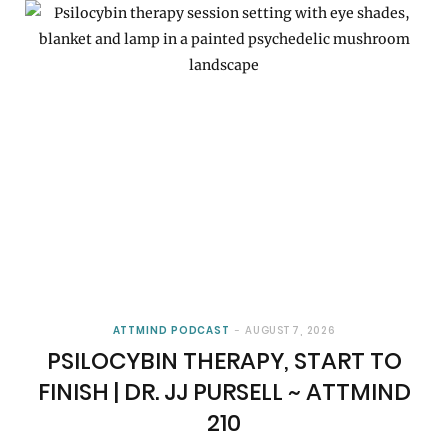
ATTMIND PODCAST
AUGUST 7, 2026
PSILOCYBIN THERAPY, START TO
FINISH | DR. JJ PURSELL ~ ATTMIND
210