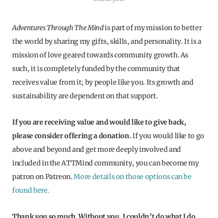
Adventures Through The Mind
is part of my mission to better
the world by sharing my gifts, skills, and personality. It is a
mission of love geared towards community growth. As
such, it is completely funded by the community that
receives value from it; by people like you. Its growth and
sustainability are dependent on that support.
If you are receiving value and would like to give back,
please consider offering a donation.
If you would like to go
above and beyond and get more deeply involved and
included in the ATTMind community, you can become my
patron on Patreon.
More details on those options can be
found here.
Thank you so much. Without you, I couldn’t do what I do.