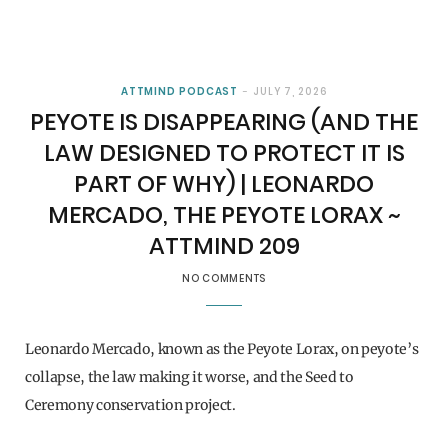
ATTMIND PODCAST
JULY 7, 2026
PEYOTE IS DISAPPEARING (AND THE
LAW DESIGNED TO PROTECT IT IS
PART OF WHY) | LEONARDO
MERCADO, THE PEYOTE LORAX ~
ATTMIND 209
NO COMMENTS
Leonardo Mercado, known as the Peyote Lorax, on peyote’s
collapse, the law making it worse, and the Seed to
Ceremony conservation project.