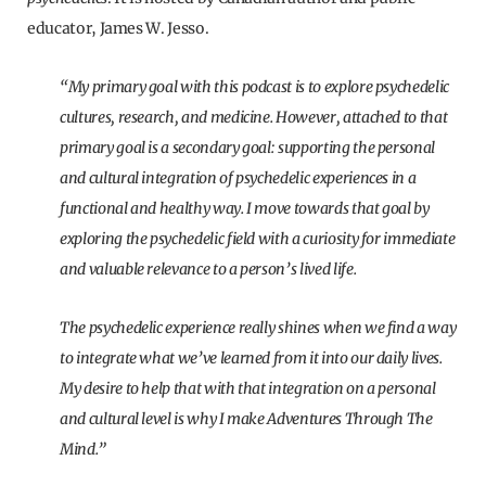
educator, James W. Jesso.
“My primary goal with this podcast is to explore psychedelic
cultures, research, and medicine. However, attached to that
primary goal is a secondary goal: supporting the personal
and cultural integration of psychedelic experiences in a
functional and healthy way. I move towards that goal by
exploring the psychedelic field with a curiosity for immediate
and valuable relevance to a person’s lived life.
The psychedelic experience really shines when we find a way
to integrate what we’ve learned from it into our daily lives.
My desire to help that with that integration on a personal
and cultural level is why I make Adventures Through The
Mind.”