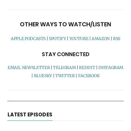
OTHER WAYS TO WATCH/LISTEN
APPLE PODCASTS
|
SPOTIFY
|
YOUTUBE
|
AMAZON
|
RSS
STAY CONNECTED
EMAIL NEWSLETTER
|
TELEGRAM
|
REDDIT
|
INSTAGRAM
|
BLUESKY
|
TWITTER
|
FACEBOOK
LATEST EPISODES