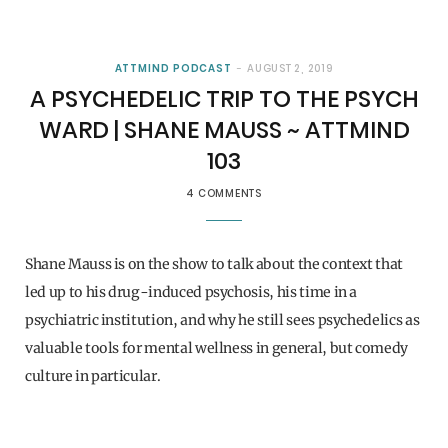
ATTMIND PODCAST
AUGUST 2, 2019
A PSYCHEDELIC TRIP TO THE PSYCH
WARD | SHANE MAUSS ~ ATTMIND
103
4 COMMENTS
Shane Mauss is on the show to talk about the context that
led up to his drug-induced psychosis, his time in a
psychiatric institution, and why he still sees psychedelics as
valuable tools for mental wellness in general, but comedy
culture in particular.