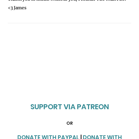
<3 James
SUPPORT VIA PATREON
OR
DONATE WITH PAYPAL
|
DONATE WITH