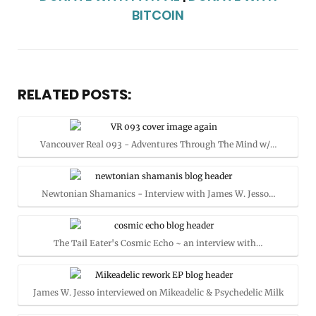
BITCOIN
RELATED POSTS:
Vancouver Real 093 - Adventures Through The Mind w/…
Newtonian Shamanics - Interview with James W. Jesso…
The Tail Eater's Cosmic Echo ~ an interview with…
James W. Jesso interviewed on Mikeadelic & Psychedelic Milk