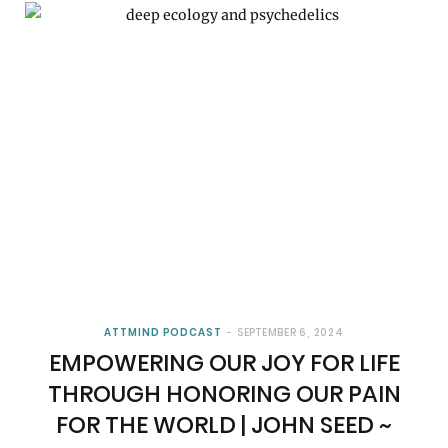
ATTMIND PODCAST
SEPTEMBER 6, 2024
EMPOWERING OUR JOY FOR LIFE
THROUGH HONORING OUR PAIN
FOR THE WORLD | JOHN SEED ~