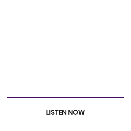
LISTEN NOW