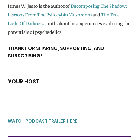
James W. Jesso is the author of
Decomposing The Shadow:
Lessons From The Psilocybin Mushroom
and
The True
Light Of Darkness
, both about his experiences exploring the
potentials of psychedelics.
THANK FOR SHARING, SUPPORTING, AND
SUBSCRIBING!
YOUR HOST
WATCH PODCAST TRAILER HERE