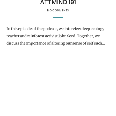
ATTMIND 191
NO COMMENTS
In this episode of the podcast, we interview deep ecology
teacher and rainforest activist John Seed. Together, we
discuss the importance of altering our sense of self such…