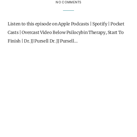
NO COMMENTS
Listen to this episode on Apple Podcasts | Spotify | Pocket
Casts | Overcast Video Below Psilocybin Therapy, Start To
Finish | Dr. JJ Pursell Dr. JJ Pursell…