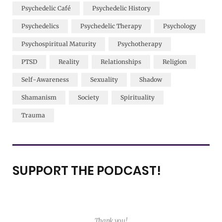
Psychedelic Café
Psychedelic History
Psychedelics
Psychedelic Therapy
Psychology
Psychospiritual Maturity
Psychotherapy
PTSD
Reality
Relationships
Religion
Self-Awareness
Sexuality
Shadow
Shamanism
Society
Spirituality
Trauma
SUPPORT THE PODCAST!
Thank you!