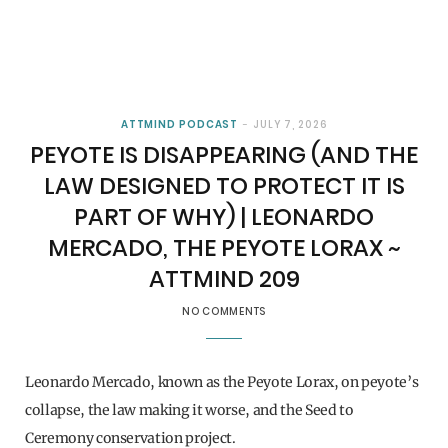
ATTMIND PODCAST
JULY 7, 2026
PEYOTE IS DISAPPEARING (AND THE
LAW DESIGNED TO PROTECT IT IS
PART OF WHY) | LEONARDO
MERCADO, THE PEYOTE LORAX ~
ATTMIND 209
NO COMMENTS
Leonardo Mercado, known as the Peyote Lorax, on peyote’s
collapse, the law making it worse, and the Seed to
Ceremony conservation project.