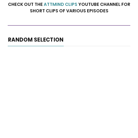
CHECK OUT THE
ATTMIND CLIPS
YOUTUBE CHANNEL FOR
SHORT CLIPS OF VARIOUS EPISODES
RANDOM SELECTION