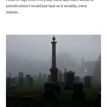
periods where I would just haul on it steadily, every
minute…