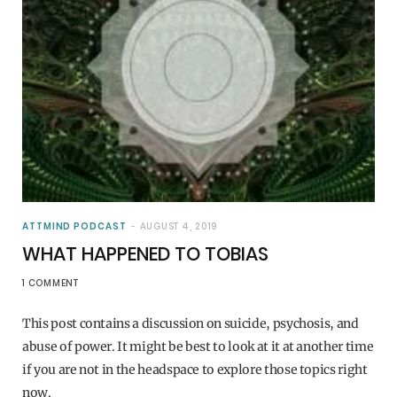
ATTMIND PODCAST
AUGUST 4, 2019
WHAT HAPPENED TO TOBIAS
1 COMMENT
This post contains a discussion on suicide, psychosis, and
abuse of power. It might be best to look at it at another time
if you are not in the headspace to explore those topics right
now.