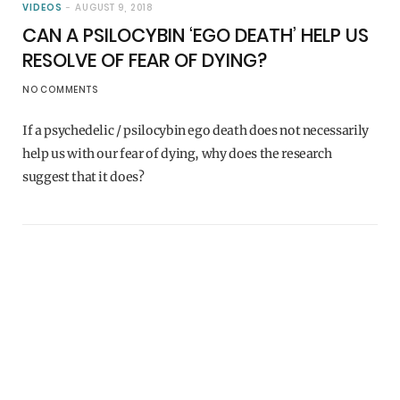
VIDEOS
AUGUST 9, 2018
CAN A PSILOCYBIN ‘EGO DEATH’ HELP US
RESOLVE OF FEAR OF DYING?
NO COMMENTS
If a psychedelic / psilocybin ego death does not necessarily
help us with our fear of dying, why does the research
suggest that it does?