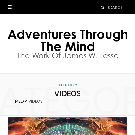
ATEGO
CATEGORY
VIDEOS
MEDIA
VIDEOS