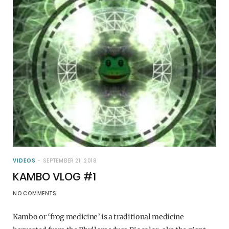
VIDEOS
SEPTEMBER 21, 2018
KAMBO VLOG #1
NO COMMENTS
Kambo or ‘frog medicine’ is a traditional medicine