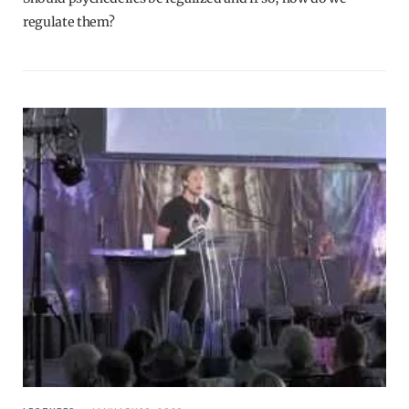
regulate them?