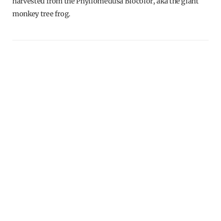
harvested from the Phyllomedusa Biocolor, aka the giant
monkey tree frog.