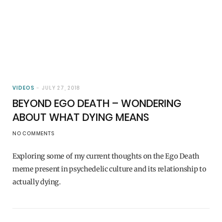
VIDEOS
JULY 27, 2018
BEYOND EGO DEATH – WONDERING
ABOUT WHAT DYING MEANS
NO COMMENTS
Exploring some of my current thoughts on the Ego Death
meme present in psychedelic culture and its relationship to
actually dying.