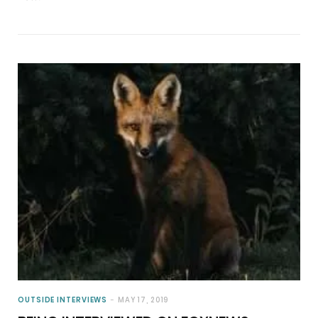
OUTSIDE INTERVIEWS
MAY 17, 2019