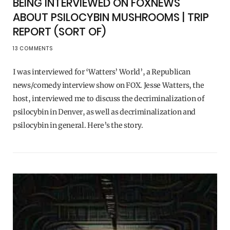
BEING INTERVIEWED ON FOXNEWS
ABOUT PSILOCYBIN MUSHROOMS | TRIP
REPORT (SORT OF)
13 COMMENTS
I was interviewed for ‘Watters’ World’, a Republican
news/comedy interview show on FOX. Jesse Watters, the
host, interviewed me to discuss the decriminalization of
psilocybin in Denver, as well as decriminalization and
psilocybin in general. Here’s the story.