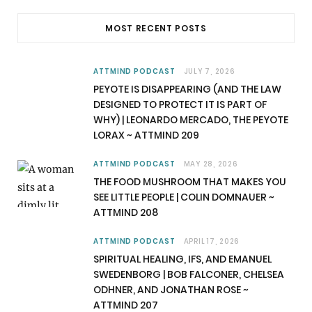
c
T
s
u
MOST RECENT POSTS
e
w
t
T
b
i
a
u
ATTMIND PODCAST
JULY 7, 2026
PEYOTE IS DISAPPEARING (AND THE LAW
o
t
g
b
DESIGNED TO PROTECT IT IS PART OF
WHY) | LEONARDO MERCADO, THE PEYOTE
o
t
r
e
LORAX ~ ATTMIND 209
k
e
a
ATTMIND PODCAST
MAY 28, 2026
r
m
THE FOOD MUSHROOM THAT MAKES YOU
SEE LITTLE PEOPLE | COLIN DOMNAUER ~
)
ATTMIND 208
ATTMIND PODCAST
APRIL 17, 2026
SPIRITUAL HEALING, IFS, AND EMANUEL
SWEDENBORG | BOB FALCONER, CHELSEA
ODHNER, AND JONATHAN ROSE ~
ATTMIND 207