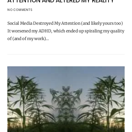
ATTENTION AND ALTERED MY REALITY
NO COMMENTS
Social Media Destroyed My Attention (and likely yours too)
It worsened my ADHD, which ended up spiraling my quality
of (and of my work)…