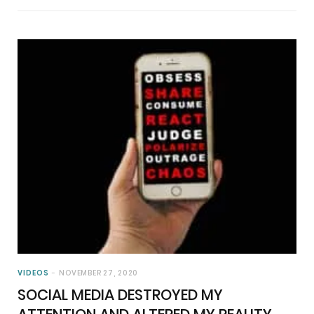
VIDEOS
NOVEMBER 27, 2020
SOCIAL MEDIA DESTROYED MY