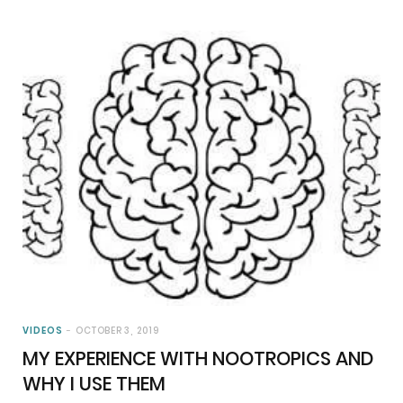
VIDEOS
OCTOBER 3, 2019
MY EXPERIENCE WITH NOOTROPICS AND
WHY I USE THEM