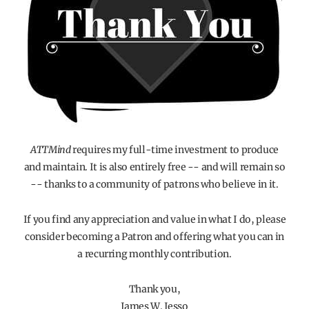
ATTMind
requires my full-time investment to produce
and maintain. It is also entirely free -- and will remain so
-- thanks to a community of patrons who believe in it.
If you find any appreciation and value in what I do, please
consider becoming a Patron and offering what you can in
a recurring monthly contribution.
Thank you,
James W. Jesso