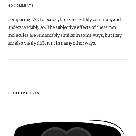
NO COMMENTS
Comparing LSD to psilocybin is incredibly common, and
understandably so. The subjective effects of these two
molecules are remarkably similar in some ways, but they
are also vastly different in many other ways.
OLDER POSTS