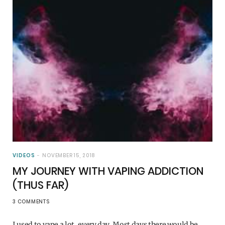
VIDEOS
NOVEMBER 15, 2018
MY JOURNEY WITH VAPING ADDICTION
(THUS FAR)
3 COMMENTS
I used to vape a lot, every day. Most days there would be