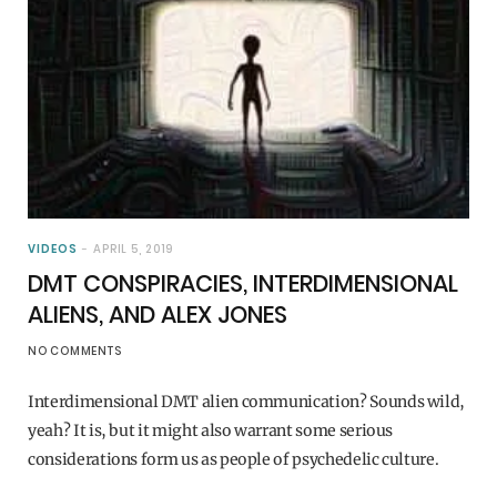
VIDEOS
APRIL 5, 2019
DMT CONSPIRACIES, INTERDIMENSIONAL
ALIENS, AND ALEX JONES
NO COMMENTS
Interdimensional DMT alien communication? Sounds wild,
yeah? It is, but it might also warrant some serious
considerations form us as people of psychedelic culture.