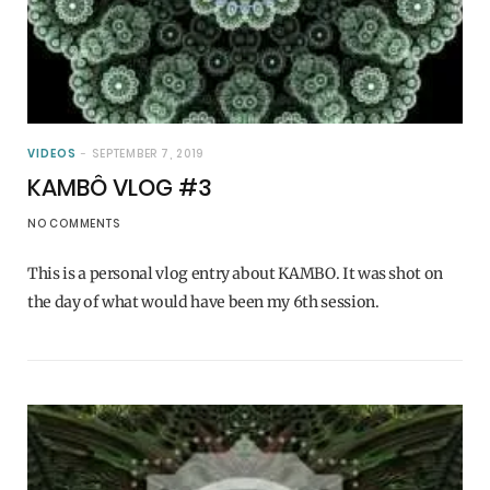
VIDEOS
SEPTEMBER 7, 2019
KAMBÔ VLOG #3
NO COMMENTS
This is a personal vlog entry about KAMBO. It was shot on
the day of what would have been my 6th session.