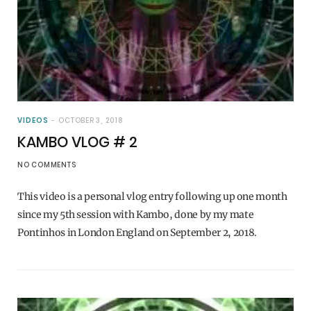
VIDEOS
OCTOBER 3, 2018
KAMBO VLOG # 2
NO COMMENTS
This video is a personal vlog entry following up one month
since my 5th session with Kambo, done by my mate
Pontinhos in London England on September 2, 2018.