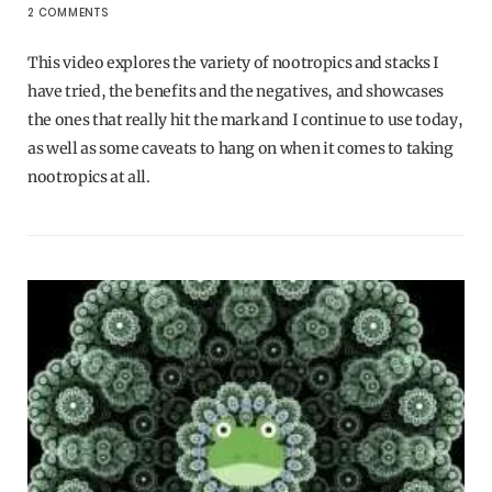
2 COMMENTS
This video explores the variety of nootropics and stacks I
have tried, the benefits and the negatives, and showcases
the ones that really hit the mark and I continue to use today,
as well as some caveats to hang on when it comes to taking
nootropics at all.