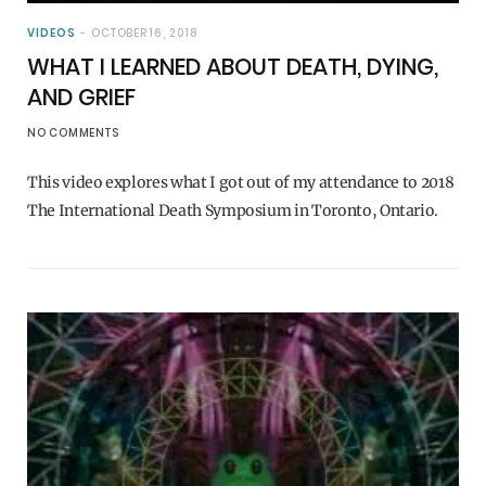
VIDEOS
OCTOBER 16, 2018
WHAT I LEARNED ABOUT DEATH, DYING,
AND GRIEF
NO COMMENTS
This video explores what I got out of my attendance to 2018
The International Death Symposium in Toronto, Ontario.