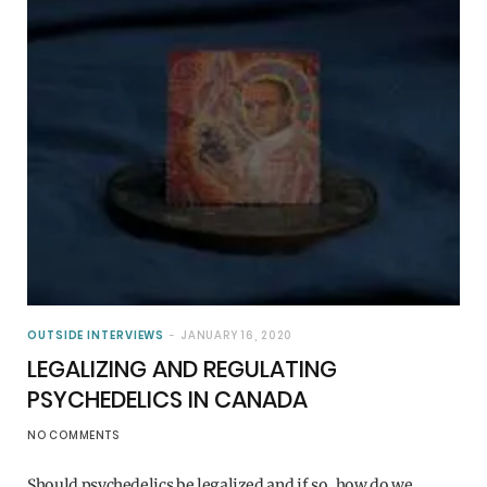
OUTSIDE INTERVIEWS
JANUARY 16, 2020
LEGALIZING AND REGULATING
PSYCHEDELICS IN CANADA
NO COMMENTS
Should psychedelics be legalized and if so, how do we