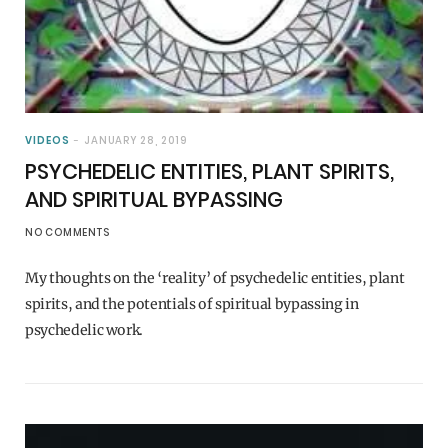
VIDEOS
JANUARY 28, 2019
PSYCHEDELIC ENTITIES, PLANT SPIRITS,
AND SPIRITUAL BYPASSING
NO COMMENTS
My thoughts on the ‘reality’ of psychedelic entities, plant
spirits, and the potentials of spiritual bypassing in
psychedelic work.