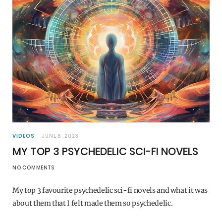
VIDEOS
JUNE 6, 2023
MY TOP 3 PSYCHEDELIC SCI-FI NOVELS
NO COMMENTS
My top 3 favourite psychedelic sci-fi novels and what it was
about them that I felt made them so psychedelic.