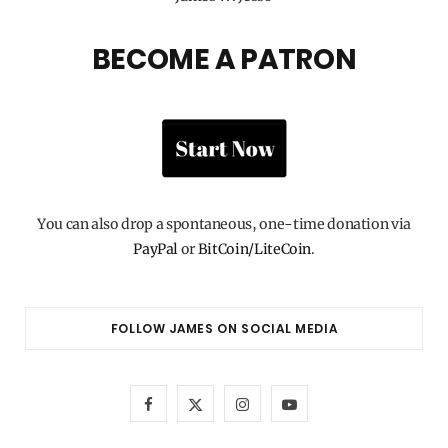
BECOME A PATRON
You can also drop a spontaneous, one-time donation via
PayPal
or
BitCoin/LiteCoin
.
FOLLOW JAMES ON SOCIAL MEDIA
F
X
I
Y
a
(
n
o