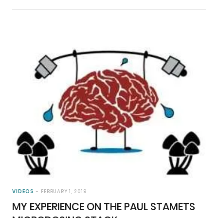
VIDEOS
FEBRUARY 1, 2019
MY EXPERIENCE ON THE PAUL STAMETS