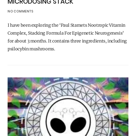
MICRODOSING STACK
NO COMMENTS
I have been exploring the ‘Paul Stamets Nootropic Vitamin
Complex, Stacking Formula For Epigenetic Neurogenesis’
for about 3 months. It contains three ingredients, including
psilocybin mushrooms.