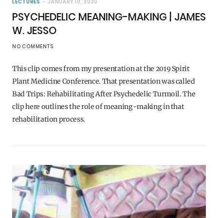
LECTURES
JANUARY 10, 2020
PSYCHEDELIC MEANING-MAKING | JAMES
W. JESSO
NO COMMENTS
This clip comes from my presentation at the 2019 Spirit
Plant Medicine Conference. That presentation was called
Bad Trips: Rehabilitating After Psychedelic Turmoil. The
clip here outlines the role of meaning-making in that
rehabilitation process.