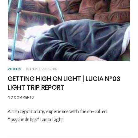
VIDEOS
DECEMBER 31, 2019
GETTING HIGH ON LIGHT | LUCIA N°03
LIGHT TRIP REPORT
NO COMMENTS
A trip report of my experience with the so-called
“psychedelics” Lucia Light