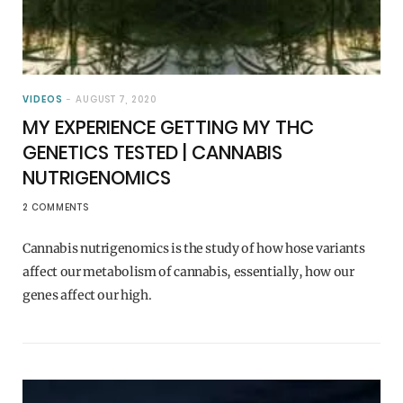
VIDEOS
AUGUST 7, 2020
MY EXPERIENCE GETTING MY THC
GENETICS TESTED | CANNABIS
NUTRIGENOMICS
2 COMMENTS
Cannabis nutrigenomics is the study of how hose variants
affect our metabolism of cannabis, essentially, how our
genes affect our high.