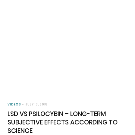
VIDEOS
JULY 13, 2018
LSD VS PSILOCYBIN – LONG-TERM
SUBJECTIVE EFFECTS ACCORDING TO
SCIENCE