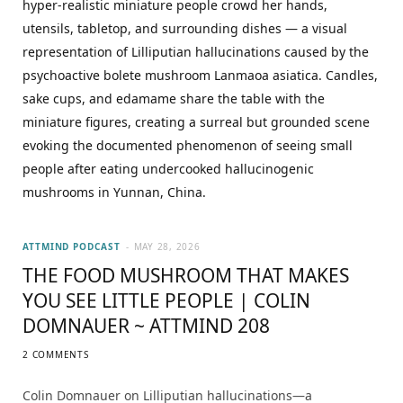
ATTMIND PODCAST
MAY 28, 2026
THE FOOD MUSHROOM THAT MAKES
YOU SEE LITTLE PEOPLE | COLIN
DOMNAUER ~ ATTMIND 208
2 COMMENTS
Colin Domnauer on Lilliputian hallucinations—a