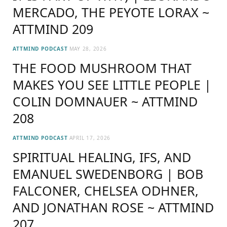
MERCADO, THE PEYOTE LORAX ~
ATTMIND 209
ATTMIND PODCAST
MAY 28, 2026
THE FOOD MUSHROOM THAT
MAKES YOU SEE LITTLE PEOPLE |
COLIN DOMNAUER ~ ATTMIND
208
ATTMIND PODCAST
APRIL 17, 2026
SPIRITUAL HEALING, IFS, AND
EMANUEL SWEDENBORG | BOB
FALCONER, CHELSEA ODHNER,
AND JONATHAN ROSE ~ ATTMIND
207