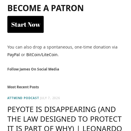
BECOME A PATRON
You can also drop a spontaneous, one-time donation via
PayPal
or
BitCoin/LiteCoin
.
Follow James On Social Media
Most Recent Posts
ATTMIND PODCAST
JULY 7, 2026
PEYOTE IS DISAPPEARING (AND
THE LAW DESIGNED TO PROTECT
IT IS PART OF WHY) | LEONARDO