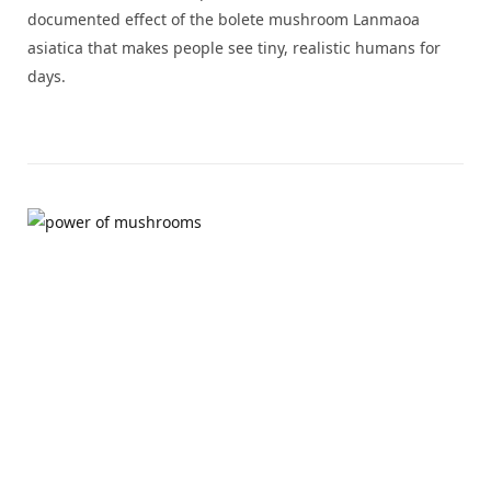
documented effect of the bolete mushroom Lanmaoa
asiatica that makes people see tiny, realistic humans for
days.