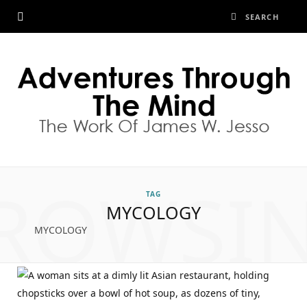
ROWSI
TAG
MYCOLOGY
MYCOLOGY