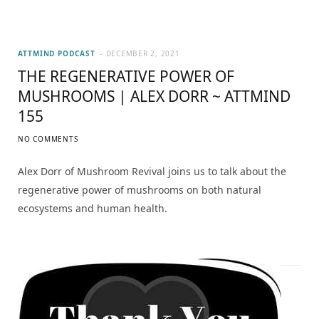
ATTMIND PODCAST
DECEMBER 2, 2021
THE REGENERATIVE POWER OF
MUSHROOMS | ALEX DORR ~ ATTMIND
155
NO COMMENTS
Alex Dorr of Mushroom Revival joins us to talk about the
regenerative power of mushrooms on both natural
ecosystems and human health.