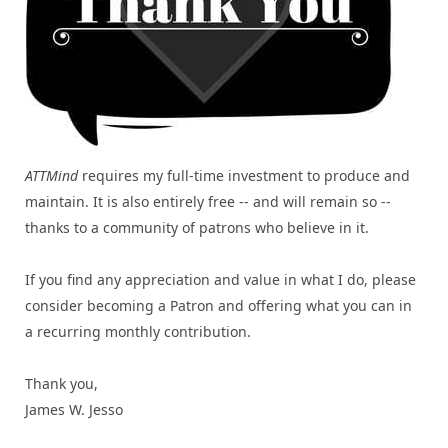
ATTMind
requires my full-time investment to produce and
maintain. It is also entirely free -- and will remain so --
thanks to a community of patrons who believe in it.
If you find any appreciation and value in what I do, please
consider becoming a Patron and offering what you can in
a recurring monthly contribution.
Thank you,
James W. Jesso