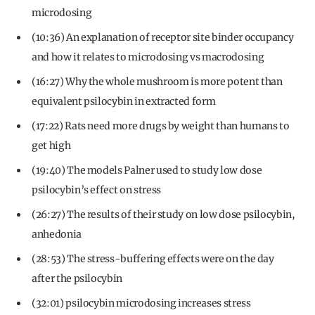
microdosing
(10:36) An explanation of receptor site binder occupancy
and how it relates to microdosing vs macrodosing
(16:27) Why the whole mushroom is more potent than
equivalent psilocybin in extracted form
(17:22) Rats need more drugs by weight than humans to
get high
(19:40) The models Palner used to study low dose
psilocybin’s effect on stress
(26:27) The results of their study on low dose psilocybin,
anhedonia
(28:53) The stress-buffering effects were on the day
after the psilocybin
(32:01) psilocybin microdosing increases stress