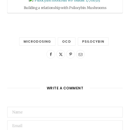
Building a relationship with Psilocybin Mushrooms
MICRODOSING
OCD
PSILOCYBIN
WRITE A COMMENT