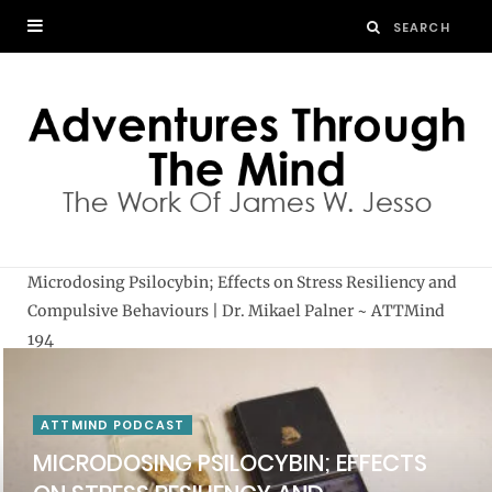
Microdosing Psilocybin; Effects on Stress Resiliency and
Compulsive Behaviours | Dr. Mikael Palner ~ ATTMind
194
ATTMIND PODCAST
MICRODOSING PSILOCYBIN; EFFECTS