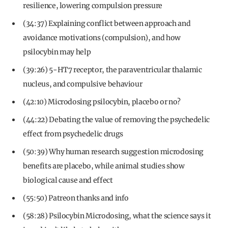
resilience, lowering compulsion pressure
(34:37) Explaining conflict between approach and
avoidance motivations (compulsion), and how
psilocybin may help
(39:26) 5-HT7 receptor, the paraventricular thalamic
nucleus, and compulsive behaviour
(42:10) Microdosing psilocybin, placebo or no?
(44:22) Debating the value of removing the psychedelic
effect from psychedelic drugs
(50:39) Why human research suggestion microdosing
benefits are placebo, while animal studies show
biological cause and effect
(55:50) Patreon thanks and info
(58:28) Psilocybin Microdosing, what the science says it