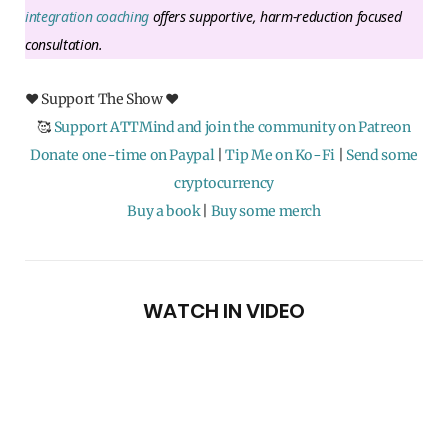
integration coaching
offers supportive, harm-reduction focused
consultation.
♥ Support The Show ♥
🥰
Support ATTMind and join the community on Patreon
Donate one-time on Paypal
|
Tip Me on Ko-Fi
|
Send some
cryptocurrency
Buy a book
|
Buy some merch
WATCH IN VIDEO