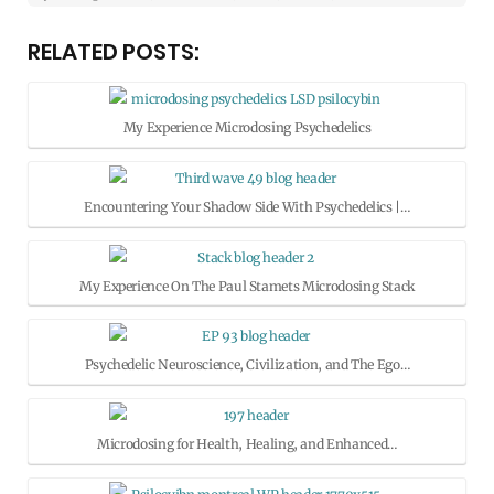
RELATED POSTS:
My Experience Microdosing Psychedelics
Encountering Your Shadow Side With Psychedelics |…
My Experience On The Paul Stamets Microdosing Stack
Psychedelic Neuroscience, Civilization, and The Ego…
Microdosing for Health, Healing, and Enhanced…