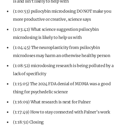
is and isn’t likely to help with
(1:00:53) psilocybin microdosing DO NOT make you
more productive or creative, science says
(1:03:42) What science suggestion psilocybin
microdosing is likely to help us with
(1:04:45) The neuroplasticity from psilocybin
microdoses may harm an otherwise healthy person
(1:08:52) microdosing research is being polluted by a
lack of specificity
(1:15:05) The 2024 FDA denial of MDMA was a good
thing for psychedelic science
(1:16:09) What research is next for Palner
(1:17:49) How to stay connected with Palner’s work
(1:18:51) Closing