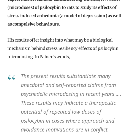
(microdoses) of psilocybin to rats to study its effects of
stress induced anhedonia (a model of depression) as well
as compulsive behaviours.
His results offer insight into what may be a biological
mechanism behind stress resiliency effects of psilocybin
microdosing. In Palner’s words,
The present results substantiate many
anecdotal and self-reported claims from
psychedelic microdosing in recent years ….
These results may indicate a therapeutic
potential of repeated low doses of
psilocybin in cases where approach and
avoidance motivations are in conflict.