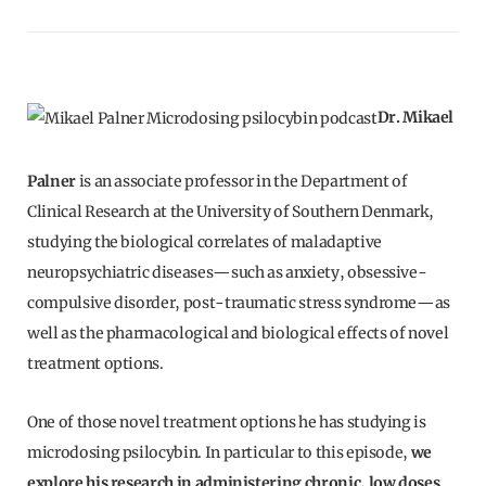
Dr. Mikael
Palner
is an associate professor in the Department of
Clinical Research at the University of Southern Denmark,
studying the biological correlates of maladaptive
neuropsychiatric diseases—such as anxiety, obsessive-
compulsive disorder, post-traumatic stress syndrome—as
well as the pharmacological and biological effects of novel
treatment options.
One of those novel treatment options he has studying is
microdosing psilocybin. In particular to this episode,
we
explore his research in administering chronic, low doses