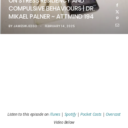
ON STRESS RESILIENCY AND
COMPULSIVE BEHAVIOURS | DR.
MIKAEL PALNER ~ ATTMIND 194
BY
JAMESWJESSO
FEBRUARY 14, 2025
Listen to this episode on
iTunes
|
Spotify
|
Pocket Casts
|
Overcast
Video Below