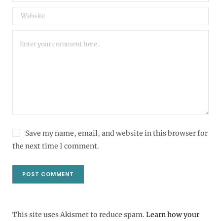
Save my name, email, and website in this browser for
the next time I comment.
This site uses Akismet to reduce spam.
Learn how your