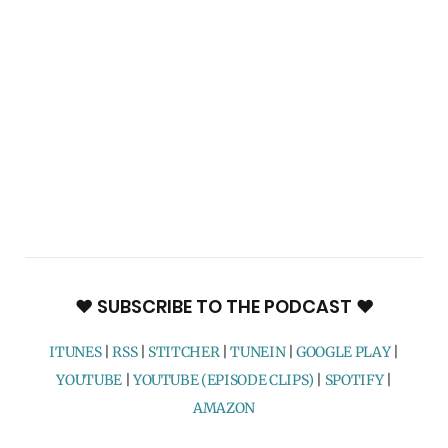
♥ SUBSCRIBE TO THE PODCAST ♥
ITUNES
|
RSS
|
STITCHER
|
TUNEIN
|
GOOGLE PLAY
|
YOUTUBE
|
YOUTUBE (EPISODE CLIPS)
|
SPOTIFY
|
AMAZON