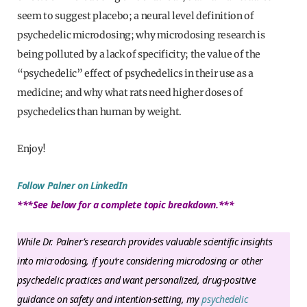
seem to suggest placebo; a neural level definition of
psychedelic microdosing; why microdosing research is
being polluted by a lack of specificity; the value of the
“psychedelic” effect of psychedelics in their use as a
medicine; and why what rats need higher doses of
psychedelics than human by weight.
Enjoy!
Follow Palner on LinkedIn
***See below for a complete topic breakdown.***
While Dr. Palner’s research provides valuable scientific insights
into microdosing, if you’re considering microdosing or other
psychedelic practices and want personalized, drug-positive
guidance on safety and intention-setting, my
psychedelic