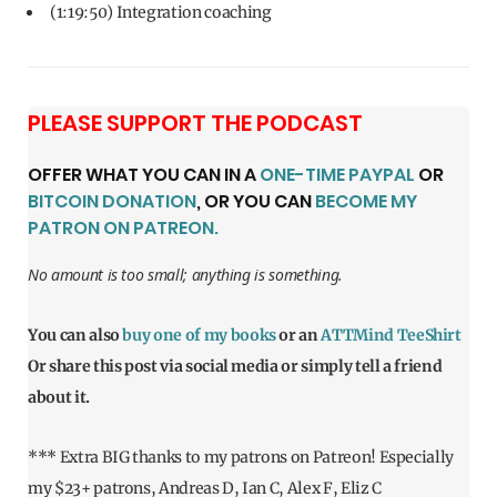
(1:19:50) Integration coaching
PLEASE SUPPORT THE PODCAST
OFFER WHAT YOU CAN IN A
ONE-TIME PAYPAL
OR
BITCOIN DONATION
, OR YOU CAN
BECOME MY
PATRON ON PATREON.
No amount is too small; anything is something.
You can also
buy one of my books
or an
ATTMind TeeShirt
Or share this post via social media or simply tell a friend
about it.
*** Extra BIG thanks to my patrons on Patreon! Especially
my $23+ patrons, Andreas D, Ian C, Alex F, Eliz C