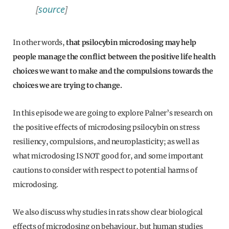
[
source
]
In other words,
that psilocybin microdosing may help
people manage the conflict between the positive life health
choices we want to make and the compulsions towards the
choices we are trying to change.
In this episode we are going to explore Palner’s research on
the positive effects of microdosing psilocybin on stress
resiliency, compulsions, and neuroplasticity; as well as
what microdosing IS NOT good for, and some important
cautions to consider with respect to potential harms of
microdosing.
We also discuss why studies in rats show clear biological
effects of microdosing on behaviour, but human studies