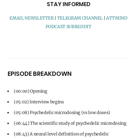
STAY INFORMED
EMAIL NEWSLETTER
|
TELEGRAM CHANNEL
|
ATTMIND
PODCAST SUBREDDIT
EPISODE BREAKDOWN
(00:00) Opening
(05:02) Interview begins
(05:08) Psychedelic microdosing (vs low doses)
(06:44) The scientific study of psychedelic microdosing
(08:43) A neural level definition of psychedelic