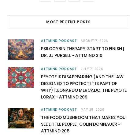
a
(
n
o
c
T
s
u
MOST RECENT POSTS
e
w
t
T
b
i
a
u
ATTMIND PODCAST
AUGUST 7, 2026
PSILOCYBIN THERAPY, START TO FINISH |
o
t
g
b
DR. JJ PURSELL ~ ATTMIND 210
o
t
r
e
ATTMIND PODCAST
JULY 7, 2026
k
e
a
PEYOTE IS DISAPPEARING (AND THE LAW
DESIGNED TO PROTECT IT IS PART OF
r
m
WHY) | LEONARDO MERCADO, THE PEYOTE
LORAX ~ ATTMIND 209
)
ATTMIND PODCAST
MAY 28, 2026
THE FOOD MUSHROOM THAT MAKES YOU
SEE LITTLE PEOPLE | COLIN DOMNAUER ~
ATTMIND 208