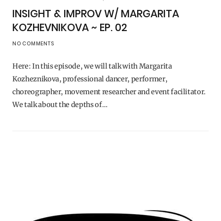
INSIGHT & IMPROV W/ MARGARITA
KOZHEVNIKOVA ~ EP. 02
NO COMMENTS
Here: In this episode, we will talk with Margarita
Kozheznikova, professional dancer, performer,
choreographer, movement researcher and event facilitator.
We talk about the depths of…