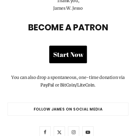
Thank you,
James W. Jesso
BECOME A PATRON
You can also drop a spontaneous, one-time donation via
PayPal
or
BitCoin/LiteCoin
.
FOLLOW JAMES ON SOCIAL MEDIA
F
X
I
Y