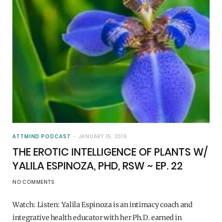
ATTMIND PODCAST
JANUARY 15, 2016
THE EROTIC INTELLIGENCE OF PLANTS W/
YALILA ESPINOZA, PHD, RSW ~ EP. 22
NO COMMENTS
Watch: Listen: Yalila Espinoza is an intimacy coach and
integrative health educator with her Ph.D. earned in