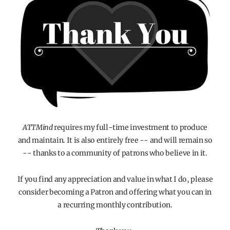
ATTMind
requires my full-time investment to produce
and maintain. It is also entirely free -- and will remain so
-- thanks to a community of patrons who believe in it.
If you find any appreciation and value in what I do, please
consider becoming a Patron and offering what you can in
a recurring monthly contribution.