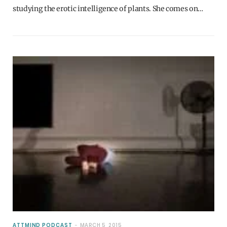
studying the erotic intelligence of plants. She comes on…
ATTMIND PODCAST
MARCH 5, 2015