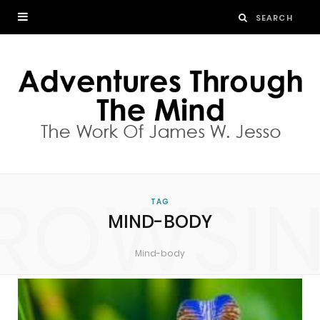
ROWSI
TAG
MIND-BODY
Mind-body