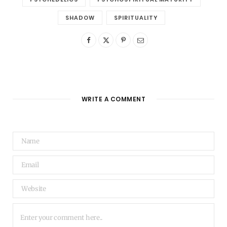
SHADOW
SPIRITUALITY
WRITE A COMMENT