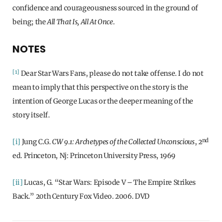
confidence and courageousness sourced in the ground of
being; the
All That Is, All At Once
.
NOTES
[1]
Dear Star Wars Fans, please do not take offense. I do not
mean to imply that this perspective on the story is the
intention of George Lucas or the deeper meaning of the
story itself.
nd
[i]
Jung C.G.
CW 9.1: Archetypes of the Collected Unconscious
, 2
ed. Princeton, Nj: Princeton University Press, 1969
[ii]
Lucas, G. “Star Wars: Episode V – The Empire Strikes
Back.” 20th Century Fox Video. 2006. DVD