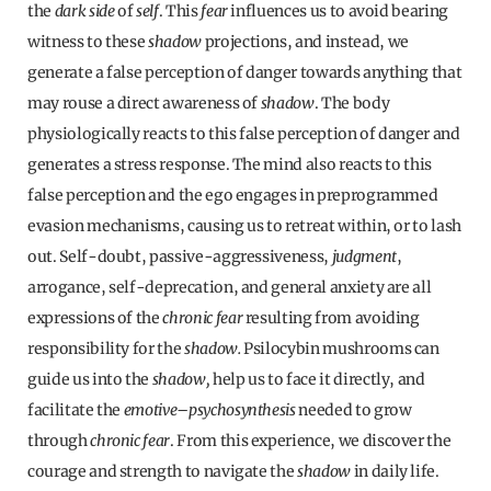
the
dark side
of
self
. This
fear
influences us to avoid bearing
witness to these
shadow
projections, and instead, we
generate a false perception of danger towards anything that
may rouse a direct awareness of
shadow
. The body
physiologically reacts to this false perception of danger and
generates a stress response. The mind also reacts to this
false perception and the ego engages in preprogrammed
evasion mechanisms, causing us to retreat within, or to lash
out. Self-doubt, passive-aggressiveness,
judgment
,
arrogance, self-deprecation, and general anxiety are all
expressions of the
chronic fear
resulting from avoiding
responsibility for the
shadow.
Psilocybin mushrooms can
guide us into the
shadow,
help us to face it directly, and
facilitate the
emotive
–
psychosynthesis
needed to grow
through
chronic fear
. From this experience, we discover the
courage and strength to navigate the
shadow
in daily life.