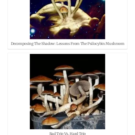
Decomposing The Shadow: Lessons From The Psilocybin Mushroom
Bad Trip Vs. Hard Trip