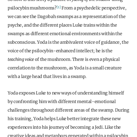
[1]
psilocybin mushrooms?
From a psychedelic perspective,
we can see the Dagobah swamps as a representation of the
psyche, and the different places Luke trains within the
swamps as different emotional environments within the
subconscious. Yoda is the ambivalent voice of guidance, the
voice of the psilocybin-enhanced intellect; he is the
teaching voice
of the mushroom. There is even a physical
correlation to the mushroom, as Yoda is a small creature
with a large head that lives in a swamp.
Yoda exposes Luke to new ways of understanding himself
by confronting him with different mental-emotional
challenges throughout different areas of the swamp. During
his training, Yoda helps Luke better integrate these new
experiences into his journey of becoming a Jedi. Like the
creative ideas and metaphors generated within a psilocybin