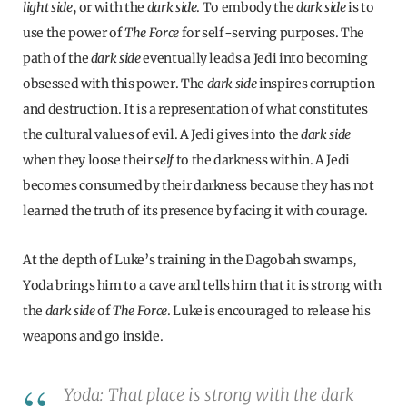
light side
, or with the
dark side
. To embody the
dark side
is to
use the power of
The Force
for self-serving purposes. The
path of the
dark side
eventually leads a Jedi into becoming
obsessed with this power. The
dark side
inspires corruption
and destruction. It is a representation of what constitutes
the cultural values of evil. A Jedi gives into the
dark side
when they loose their
self
to the darkness within. A Jedi
becomes consumed by their darkness because they has not
learned the truth of its presence by facing it with courage.
At the depth of Luke’s training in the Dagobah swamps,
Yoda brings him to a cave and tells him that it is strong with
the
dark side
of
The Force
. Luke is encouraged to release his
weapons and go inside.
Yoda: That place is strong with the dark