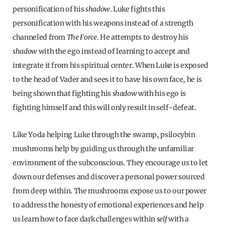
personification of his
shadow
. Luke fights this
personification with his weapons instead of a strength
channeled from
The Force
. He attempts to destroy his
shadow
with the ego instead of learning to accept and
integrate it from his spiritual center. When Luke is exposed
to the head of Vader and sees it to have his own face, he is
being shown that fighting his
shadow
with his ego is
fighting himself and this will only result in self-defeat.
Like Yoda helping Luke through the swamp, psilocybin
mushrooms help by guiding us through the unfamiliar
environment of the subconscious. They encourage us to let
down our defenses and discover a personal power sourced
from deep within. The mushrooms expose us to our power
to address the honesty of emotional experiences and help
us learn how to face dark challenges within
self
with a