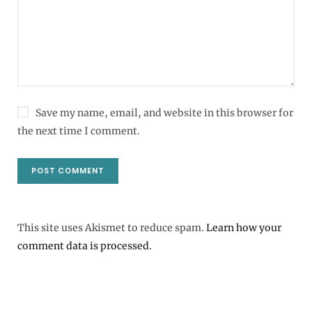
Save my name, email, and website in this browser for
the next time I comment.
This site uses Akismet to reduce spam.
Learn how your
comment data is processed.