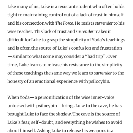
Like many of us, Luke is a resistant student who often holds
tight to maintaining control out of a lack of trust in himself
and his connection with
The Force
. He resists
surrender
to his
wise teacher. This lack of trust and
surrender
makes it
difficult for Luke to grasp the simplicity of Yoda’s teachings
and is often the source of Luke’s confusion and frustration
—similar to what some may consider a “bad trip”. Over
time, Luke learns to release his resistance to the simplicity
of these teachings the same way we learn to
surrender
to the
honesty of an emotional experience with psilocybin.
When Yoda—a personification of the wise inner-voice
unlocked with psilocybin—brings Luke to the cave, he has
brought Luke to face the
shadow
. The cave is the source of
Luke’s fear, self-doubt, and everything he wishes to avoid
about himself. Asking Luke to release his weapons is a