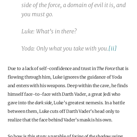
side of the force, a domain of evil it is, and
you must go.
Luke: What’s in there?
Yoda: Only what you take with you.
[ii]
Due to a lack of self-confidence and trust in
The Force
that is
flowing through him, Luke ignores the guidance of Yoda
and enters with his weapons. Deep within the cave, he finds
himself face-to-face with Darth Vader, a great Jedi who
gave into the
dark side,
Luke’s greatest nemesis. In a battle
between them, Luke cuts off Darth Vader’s head only to
realize that the face behind Vader’s mask is his own.
So how is this story a parable of
facing of the shadow
using