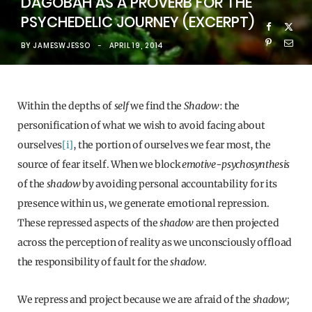
DAGOBAH AS A PROVERB FOR THE
PSYCHEDELIC JOURNEY (EXCERPT)
BY
JAMESWJESSO
APRIL 19, 2014
Within the depths of
self
we find the
Shadow
: the
personification of what we wish to avoid facing about
ourselves
[i]
, the portion of ourselves we fear most, the
source of fear itself.
When we block
emotive-psychosynthesis
of the
shadow
by avoiding personal accountability for its
presence within us, we generate emotional repression.
These repressed aspects of the
shadow
are then projected
across the perception of reality as we unconsciously offload
the responsibility of fault for the
shadow
.
We repress and project because we are afraid of the
shadow;