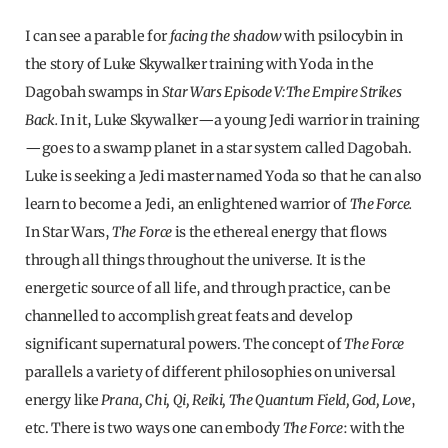
I can see a parable for
facing the
shadow
with psilocybin in
the story of Luke Skywalker training with Yoda in the
Dagobah swamps in
Star Wars Episode V:
The Empire Strikes
Back.
In it, Luke Skywalker—a young Jedi warrior in training
—goes to a swamp planet in a star system called Dagobah.
Luke is seeking a Jedi master named Yoda so that he can also
learn to become a Jedi, an enlightened warrior of
The Force.
In Star Wars,
The Force
is the ethereal energy that flows
through all things throughout the universe. It is the
energetic source of all life, and through practice, can be
channelled to accomplish great feats and develop
significant supernatural powers. The concept of
The Force
parallels a variety of different philosophies on universal
energy like
Prana, Chi, Qi, Reiki, The Quantum Field, God, Love
,
etc. There is two ways one can embody
The Force
: with the