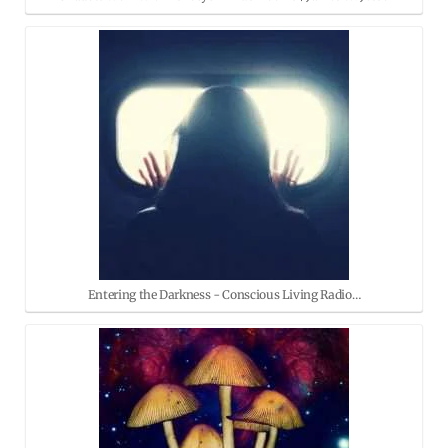
Entering the Darkness - Conscious Living Radio…