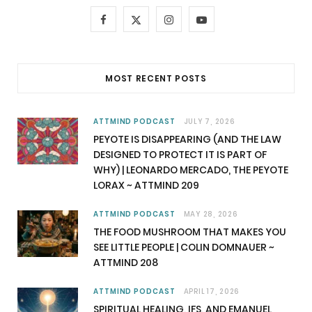
F
X
I
Y
a
(
n
o
c
T
s
u
MOST RECENT POSTS
e
w
t
T
b
i
a
u
ATTMIND PODCAST
JULY 7, 2026
PEYOTE IS DISAPPEARING (AND THE LAW
o
t
g
b
DESIGNED TO PROTECT IT IS PART OF
WHY) | LEONARDO MERCADO, THE PEYOTE
o
t
r
e
LORAX ~ ATTMIND 209
k
e
a
ATTMIND PODCAST
MAY 28, 2026
r
m
THE FOOD MUSHROOM THAT MAKES YOU
SEE LITTLE PEOPLE | COLIN DOMNAUER ~
)
ATTMIND 208
ATTMIND PODCAST
APRIL 17, 2026
SPIRITUAL HEALING, IFS, AND EMANUEL