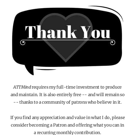
ATTMind
requires my full-time investment to produce
and maintain. It is also entirely free -- and will remain so
-- thanks to a community of patrons who believe in it.
If you find any appreciation and value in what I do, please
consider becoming a Patron and offering what you can in
a recurring monthly contribution.