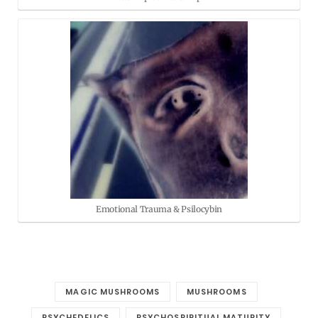
Emotional Trauma & Psilocybin
MAGIC MUSHROOMS
MUSHROOMS
PSYCHEDELICS
PSYCHOSPIRITUAL MATURITY