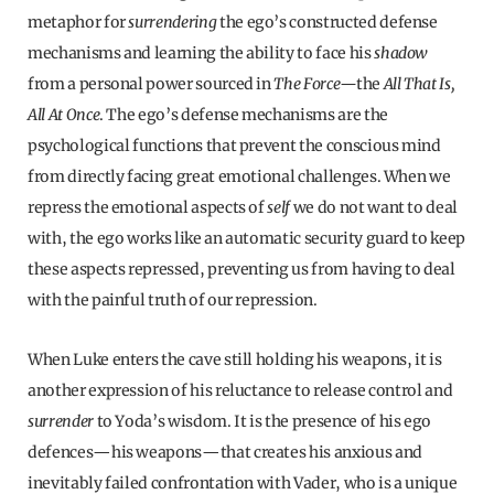
metaphor for
surrendering
the ego’s constructed defense
mechanisms and learning the ability to face his
shadow
from a personal power sourced in
The Force—
the
All That Is,
All At Once
. The ego’s defense mechanisms are the
psychological functions that prevent the conscious mind
from directly facing great emotional challenges. When we
repress the emotional aspects of
self
we do not want to deal
with, the ego works like an automatic security guard to keep
these aspects repressed, preventing us from having to deal
with the painful truth of our repression.
When Luke enters the cave still holding his weapons, it is
another expression of his reluctance to release control and
surrender
to Yoda’s wisdom. It is the presence of his ego
defences—his weapons—that creates his anxious and
inevitably failed confrontation with Vader, who is a unique