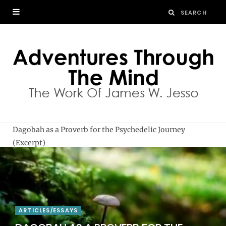
Dagobah as a Proverb for the Psychedelic Journey
(Excerpt)
ARTICLES/ESSAYS