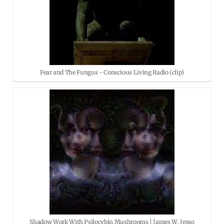
Fear and The Fungus - Conscious Living Radio (clip)
Shadow Work With Psilocybin Mushrooms | James W. Jesso