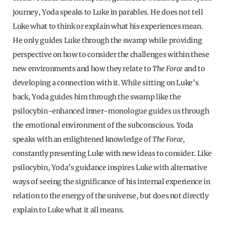
journey, Yoda speaks to Luke in parables. He does not tell
Luke what to think or explain what his experiences mean.
He only guides Luke through the swamp while providing
perspective on how to consider the challenges within these
new environments and how they relate to
The Force
and to
developing a connection with it. While sitting on Luke’s
back, Yoda guides him through the swamp like the
psilocybin-enhanced inner-monologue guides us through
the emotional environment of the subconscious. Yoda
speaks with an enlightened knowledge of
The Force
,
constantly presenting Luke with new ideas to consider. Like
psilocybin, Yoda’s guidance inspires Luke with alternative
ways of seeing the significance of his internal experience in
relation to the energy of the universe, but does not directly
explain to Luke what it all means.