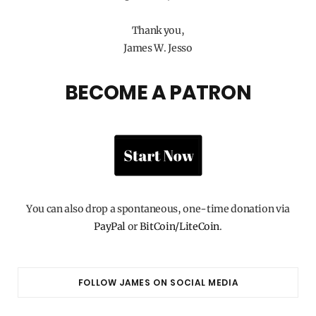
Thank you,
James W. Jesso
BECOME A PATRON
You can also drop a spontaneous, one-time donation via
PayPal
or
BitCoin/LiteCoin
.
FOLLOW JAMES ON SOCIAL MEDIA