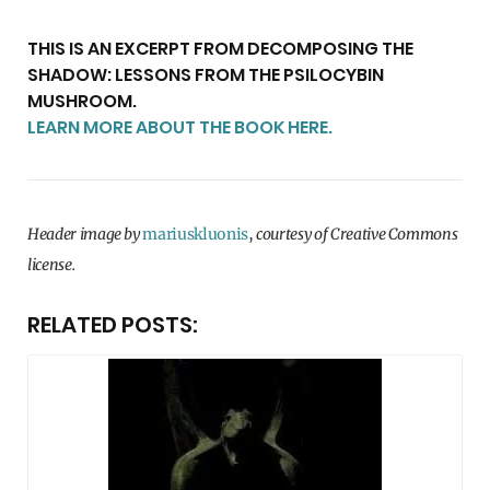
THIS IS AN EXCERPT FROM DECOMPOSING THE
SHADOW: LESSONS FROM THE PSILOCYBIN
MUSHROOM.
LEARN MORE ABOUT THE BOOK HERE.
Header image by
mariuskluonis
,
courtesy of Creative Commons
license.
RELATED POSTS: