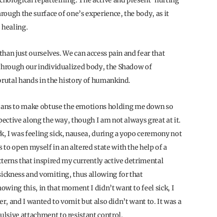
ychological repatterning. The active and present ‘hurting’
hrough the surface of one’s experience, the body, as it
e healing.
 than just ourselves. We can access pain and fear that
 through our individualized body, the Shadow of
brutal hands in the history of humankind.
ans to make obtuse the emotions holding me down so
pective along the way, though I am not always great at it.
, I was feeling sick, nausea, during a yopo ceremony not
to open myself in an altered state with the help of a
erns that inspired my currently active detrimental
sickness and vomiting, thus allowing for that
wing this, in that moment I didn’t want to feel sick, I
ter, and I wanted to vomit but also didn’t want to. It was a
lsive attachment to resistant control.