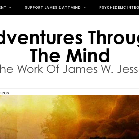
ENT
SUPPORT JAMES & ATTMIND
PSYCHEDELIC INTE
theos