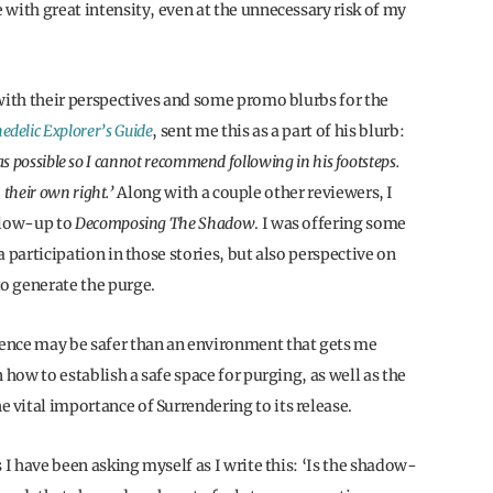
with great intensity, even at the unnecessary risk of my
 with their perspectives and some promo blurbs for the
edelic Explorer’s Guide
, sent me this as a part of his blurb:
t as possible so I cannot recommend following in his footsteps.
 their own right.’
Along with a couple other reviewers, I
ollow-up to
Decomposing The Shadow
. I was offering some
 participation in those stories, but also perspective on
o generate the purge.
ence may be safer than an environment that gets me
 how to establish a safe space for purging, as well as the
vital importance of Surrendering to its release.
 I have been asking myself as I write this: ‘Is the shadow-