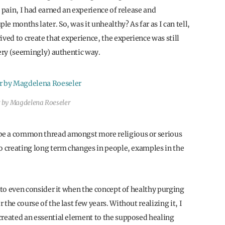
 pain, I had earned an experience of release and
e months later. So, was it unhealthy? As far as I can tell,
ved to create that experience, the experience was still
very (seemingly) authentic way.
 by Magdelena Roeseler
be a common thread amongst more religious or serious
to creating long term changes in people, examples in the
t to even consider it when the concept of healthy purging
the course of the last few years. Without realizing it, I
created an essential element to the supposed healing