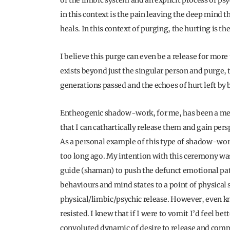
of the limbic system and an explicit process of ps
in this context is the pain leaving the deep mind t
heals. In this context of purging, the hurting is th
I believe this purge can even be a release for more
exists beyond just the singular person and purge,
generations passed and the echoes of hurt left by 
Entheogenic shadow-work, for me, has been a me
that I can cathartically release them and gain pers
As a personal example of this type of shadow-work
too long ago. My intention with this ceremony was 
guide (shaman) to push the defunct emotional patt
behaviours and mind states to a point of physical 
physical/limbic/psychic release. However, even kno
resisted. I knew that if I were to vomit I’d feel bet
convoluted dynamic of desire to release and compu