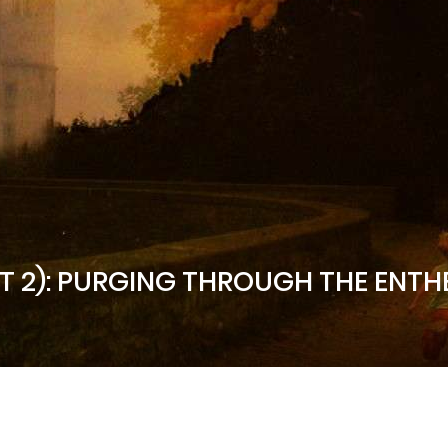
RT 2): PURGING THROUGH THE ENTH