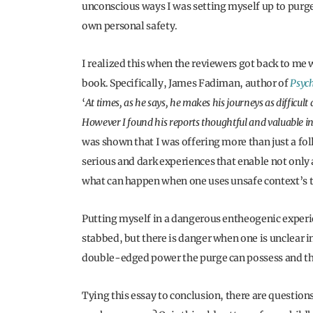
unconscious ways I was setting myself up to purge 
own personal safety.
I realized this when the reviewers got back to me
book. Specifically, James Fadiman, author of
Psych
‘
At times, as he says, he makes his journeys as difficul
However I found his reports thoughtful and valuable in
was shown that I was offering more than just a f
serious and dark experiences that enable not only a
what can happen when one uses unsafe context’s t
Putting myself in a dangerous entheogenic experi
stabbed, but there is danger when one is unclear in
double-edged power the purge can possess and the 
Tying this essay to conclusion, there are questions