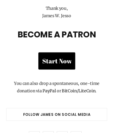
Thank you,
James W. Jesso
BECOME A PATRON
You can also drop a spontaneous, one-time
donation via
PayPal
or
BitCoin/LiteCoin
.
FOLLOW JAMES ON SOCIAL MEDIA