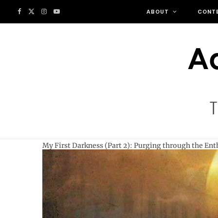
F
X
I
Y
ABOUT
CONT
a
(
n
o
c
T
s
u
e
w
t
T
b
i
a
u
o
t
g
b
My First Darkness (Part 2): Purging through the En
o
t
r
e
k
e
a
r
m