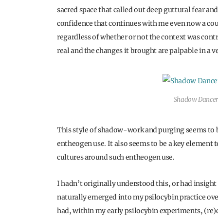
sacred space that called out deep guttural fear and
confidence that continues with me even now a coupl
regardless of whether or not the context was contri
real and the changes it brought are palpable in a 
Shadow Dancer
This style of shadow-work and purging seems to 
entheogen use. It also seems to be a key element 
cultures around such entheogen use.
I hadn’t originally understood this, or had insigh
naturally emerged into my psilocybin practice over 
had, within my early psilocybin experiments, (re)