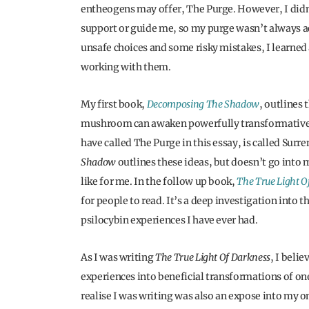
entheogens may offer, The Purge. However, I didn’
support or guide me, so my purge wasn’t always ac
unsafe choices and some risky mistakes, I learne
working with them.
My first book,
Decomposing The Shadow
, outlines
mushroom can awaken powerfully transformative e
have called The Purge in this essay, is called Sur
Shadow
outlines these ideas, but doesn’t go into 
like for me. In the follow up book,
The True Light O
for people to read. It’s a deep investigation into
psilocybin experiences I have ever had.
As I was writing
The True Light Of Darkness
, I beli
experiences into beneficial transformations of one’
realise I was writing was also an expose into my 