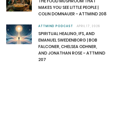
THE FOOD MUSHROOM THAT
MAKES YOU SEE LITTLE PEOPLE |
COLIN DOMNAUER ~ ATTMIND 208
ATTMIND PODCAST
APRIL 17, 2026
SPIRITUAL HEALING, IFS, AND
EMANUEL SWEDENBORG | BOB
FALCONER, CHELSEA ODHNER,
AND JONATHAN ROSE ~ ATTMIND
207