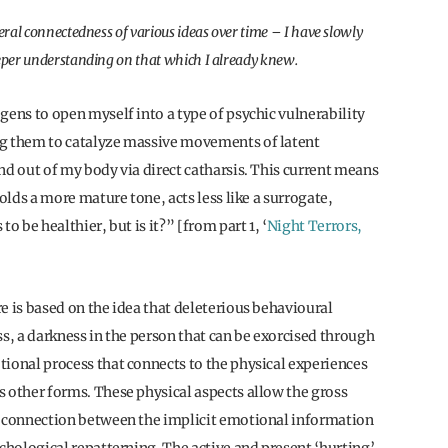
eral connectedness of various ideas over time – I have slowly
eeper understanding on that which I already knew.
gens to open myself into a type of psychic vulnerability
ng them to catalyze massive movements of latent
nd out of my body via direct catharsis. This current means
olds a more mature tone, acts less like a surrogate,
to be healthier, but is it?” [from part 1, ‘
Night Terrors,
e is based on the idea that deleterious behavioural
ss, a darkness in the person that can be exorcised through
tional process that connects to the physical experiences
s other forms. These physical aspects allow the gross
he connection between the implicit emotional information