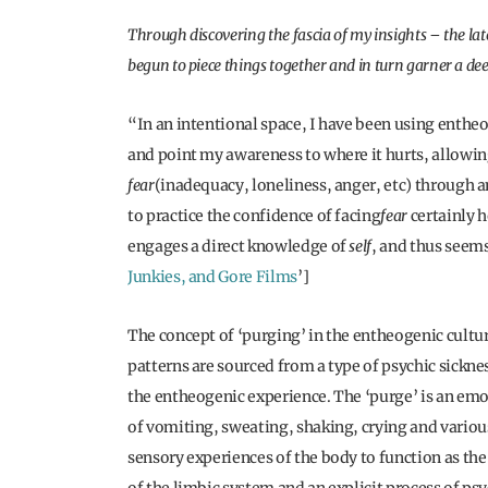
Through discovering the fascia of my insights – the lat
begun to piece things together and in turn garner a d
“In an intentional space, I have been using entheo
and point my awareness to where it hurts, allowi
fear
(inadequacy, loneliness, anger, etc) through a
to practice the confidence of facing
fear
certainly h
engages a direct knowledge of
self
, and thus seems 
Junkies, and Gore Films
’]
The concept of ‘purging’ in the entheogenic cultur
patterns are sourced from a type of psychic sickne
the entheogenic experience. The ‘purge’ is an emo
of vomiting, sweating, shaking, crying and variou
sensory experiences of the body to function as t