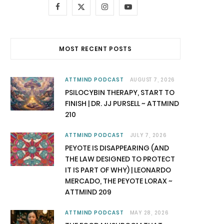
F
X
I
Y
a
(
n
o
c
T
s
u
MOST RECENT POSTS
e
w
t
T
b
i
a
u
ATTMIND PODCAST
AUGUST 7, 2026
PSILOCYBIN THERAPY, START TO
o
t
g
b
FINISH | DR. JJ PURSELL ~ ATTMIND
210
o
t
r
e
k
e
a
ATTMIND PODCAST
JULY 7, 2026
PEYOTE IS DISAPPEARING (AND
r
m
THE LAW DESIGNED TO PROTECT
IT IS PART OF WHY) | LEONARDO
)
MERCADO, THE PEYOTE LORAX ~
ATTMIND 209
ATTMIND PODCAST
MAY 28, 2026