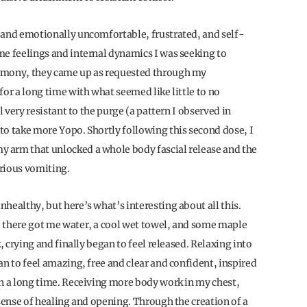
 and emotionally uncomfortable, frustrated, and self-
me feelings and internal dynamics I was seeking to
remony, they came up as requested through my
for a long time with what seemed like little to no
l very resistant to the purge (a pattern I observed in
to take more Yopo. Shortly following this second dose, I
 arm that unlocked a whole body fascial release and the
erious vomiting.
healthy, but here’s what’s interesting about all this.
e there got me water, a cool wet towel, and some maple
, crying and finally began to feel released. Relaxing into
an to feel amazing, free and clear and confident, inspired
in a long time. Receiving more body work in my chest,
 sense of healing and opening. Through the creation of a