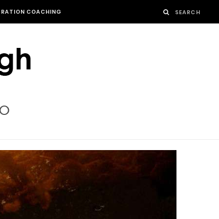
GRATION COACHING