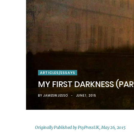
)
ARTICLES/ESSAYS
MY FIRST DARKNESS (PA
BY
JAMESWJESSO
JUNE 1, 2015
Originally Published by PsyPressUK, May 26, 2015