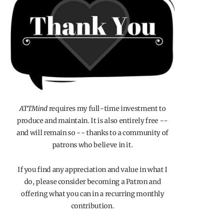
ATTMind
requires my full-time investment to
produce and maintain. It is also entirely free --
and will remain so -- thanks to a community of
patrons who believe in it.
If you find any appreciation and value in what I
do, please consider becoming a Patron and
offering what you can in a recurring monthly
contribution.