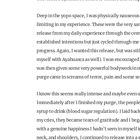
Deep in the yopo space, I was physically nauseous
limiting in my experience. These were the very sa
release from my daily experience through the ce
established intentions but just cycled through me 
progress. Again, I wanted this release, but was stil
myself with Ayahuasca as well). I was encouraged 
was then given some very powerful bodywork in my
purge came in screams of terror, pain and some s
I know this seems really intense and maybe even un
Immediately after I finished my purge, the peopl
syrup to drink (blood sugar regulation). I laid back
my cries, they became tears of gratitude and I beg
with a genuine happiness I hadn’t seen in myself 
neck, and shoulders, I continued to release into a