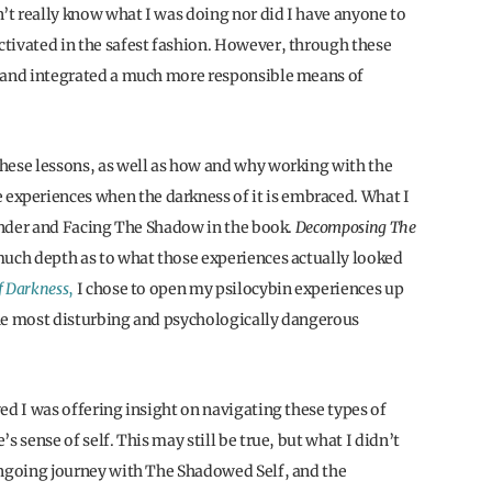
t really know what I was doing nor did I have anyone to
tivated in the safest fashion. However, through these
d and integrated a much more responsible means of
 these lessons, as well as how and why working with the
xperiences when the darkness of it is embraced. What I
render and Facing The Shadow in the book.
Decomposing The
much depth as to what those experiences actually looked
f Darkness
,
I chose to open my psilocybin experiences up
 the most disturbing and psychologically dangerous
eved I was offering insight on navigating these types of
s sense of self. This may still be true, but what I didn’t
ongoing journey with The Shadowed Self, and the